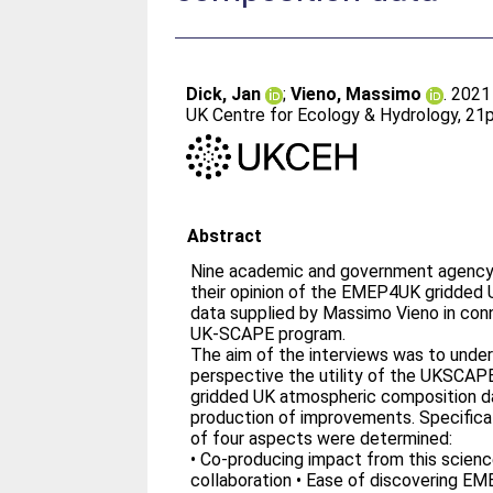
Dick, Jan
;
Vieno, Massimo
. 202
UK Centre for Ecology & Hydrology, 21p
Abstract
Nine academic and government agency 
their opinion of the EMEP4UK gridded
data supplied by Massimo Vieno in con
UK-SCAPE program.
The aim of the interviews was to under
perspective the utility of the UKSC
gridded UK atmospheric composition d
production of improvements. Specifical
of four aspects were determined:
• Co-producing impact from this scien
collaboration • Ease of discovering E