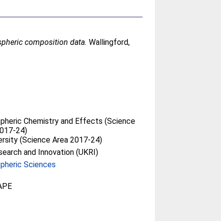
pheric composition data.
Wallingford,
heric Chemistry and Effects (Science
2017-24)
ersity (Science Area 2017-24)
earch and Innovation (UKRI)
pheric Sciences
APE