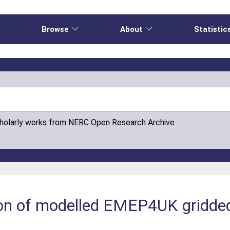
e
Browse
About
Statistic
cholarly works from NERC Open Research Archive
ion of modelled EMEP4UK gridde