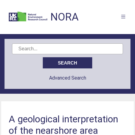
NORA
Advanced Search
A geological interpretation
of the nearshore area