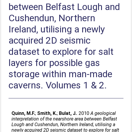
between Belfast Lough and
Cushendun, Northern
Ireland, utilising a newly
acquired 2D seismic
dataset to explore for salt
layers for possible gas
storage within man-made
caverns. Volumes 1 & 2.
Quinn, M.F.
;
Smith, K.
;
Bulat, J.
. 2010
A geological
interpretation of the nearshore area between Belfast
Lough and Cushendun, Northern Ireland, utilising a
newly acquired 2D seismic dataset to explore for salt