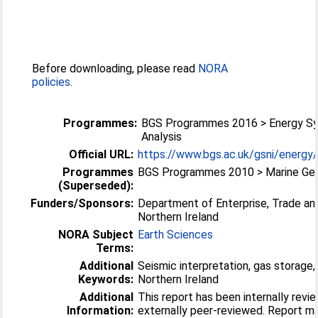
Before downloading, please read
NORA
policies
.
Programmes:
BGS Programmes 2016 > Energy Sy
Analysis
Official URL:
https://www.bgs.ac.uk/gsni/energy
Programmes
BGS Programmes 2010 > Marine Ge
(Superseded):
Funders/Sponsors:
Department of Enterprise, Trade an
Northern Ireland
NORA Subject
Earth Sciences
Terms:
Additional
Seismic interpretation, gas storage,
Keywords:
Northern Ireland
Additional
This report has been internally revi
Information:
externally peer-reviewed. Report made open by author