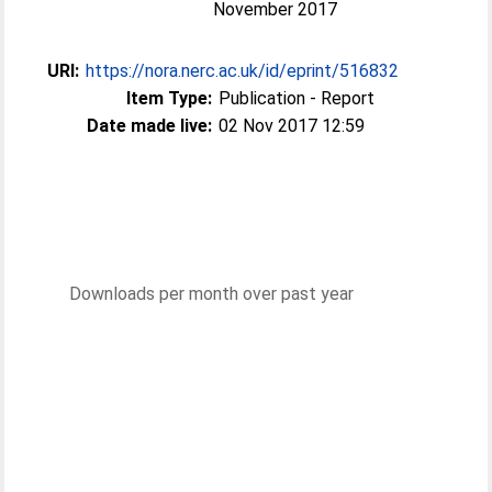
November 2017
URI:
https://nora.nerc.ac.uk/id/eprint/516832
Item Type:
Publication - Report
Date made live:
02 Nov 2017 12:59
Downloads per month over past year