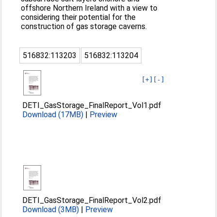
offshore Northern Ireland with a view to
considering their potential for the
construction of gas storage caverns.
516832:113203
516832:113204
[+]
[-]
DETI_GasStorage_FinalReport_Vol1.pdf
Download (17MB)
|
Preview
DETI_GasStorage_FinalReport_Vol2.pdf
Download (3MB)
|
Preview