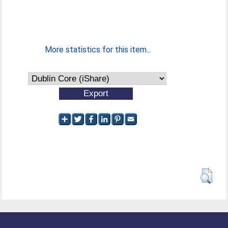
More statistics for this item...