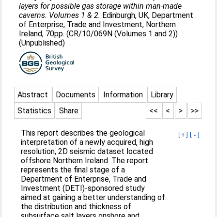
layers for possible gas storage within man-made
caverns. Volumes 1 & 2.
Edinburgh, UK, Department
of Enterprise, Trade and Investment, Northern
Ireland, 70pp. (CR/10/069N (Volumes 1 and 2))
(Unpublished)
Abstract
Documents
Information
Library
Statistics
Share
<<
<
>
>>
This report describes the geological
[+]
[-]
interpretation of a newly acquired, high
resolution, 2D seismic dataset located
offshore Northern Ireland. The report
represents the final stage of a
Department of Enterprise, Trade and
Investment (DETI)-sponsored study
aimed at gaining a better understanding of
the distribution and thickness of
subsurface salt layers onshore and