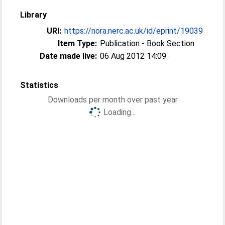
Library
URI:
https://nora.nerc.ac.uk/id/eprint/19039
Item Type:
Publication - Book Section
Date made live:
06 Aug 2012 14:09
Statistics
Downloads per month over past year
Loading...