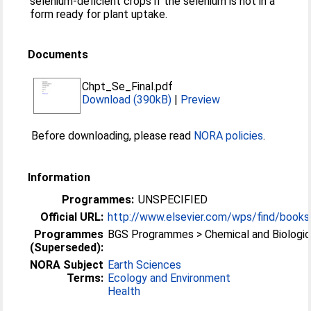
selenium-deficient crops if the selenium is not in a
form ready for plant uptake.
Documents
Chpt_Se_Final.pdf
Download (390kB)
|
Preview
Before downloading, please read
NORA policies
.
Information
Programmes:
UNSPECIFIED
Official URL:
http://www.elsevier.com/wps/find/books
Programmes
BGS Programmes > Chemical and Biologic
(Superseded):
NORA Subject
Earth Sciences
Terms:
Ecology and Environment
Health