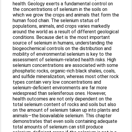
health. Geology exerts a fundamental control on
the concentrations of selenium in the soils on
which we grow the crops and animals that form the
human food chain. The selenium status of
populations, animals, and crops varies markedly
around the world as a result of different geological
conditions. Because diet is the most important
source of selenium in humans, understanding the
biogeochemical controls on the distribution and
mobility of environmental selenium is key to the
assessment of selenium-related health risks. High
selenium concentrations are associated with some
phosphatic rocks, organic-rich black shales, coals,
and sulfide mineralization, whereas most other rock
types contain very low concentrations and
selenium-deficient environments are far more
widespread than seleniferous ones. However,
health outcomes are not only dependent on the
total selenium content of rocks and soils but also
on the amount of selenium taken up into plants and
animals—the bioavailable selenium. This chapter
demonstrates that even soils containing adequate
total amounts of selenium can still produce