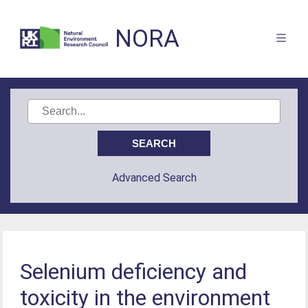
NORA
Advanced Search
Selenium deficiency and
toxicity in the environment