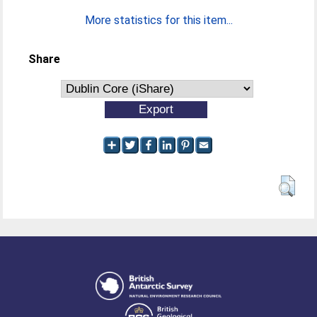
More statistics for this item...
Share