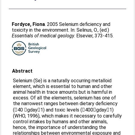
Fordyce, Fiona
. 2005 Selenium deficiency and
toxicity in the environment. In:
Selinus, O.
, (ed.)
Essentials of medical geology.
Elsevier, 373-415.
Abstract
Selenium (Se) is a naturally occurring metalloid
element, which is essential to human and other
animal health in trace amounts but is harmful in
excess. Of all the elements, selenium has one of
the narrowest ranges between dietary deficiency
(40 gday1) and toxic levels (400gday1)
(WHO, 1996), which makes it necessary to carefully
control intakes by humans and other animals,
hence, the importance of understanding the
relationships between environmental exposure and