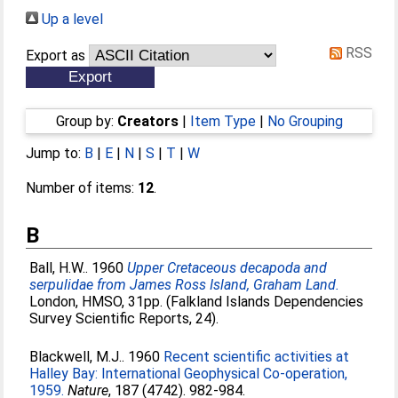
Up a level
RSS
Export as
Group by:
Creators
|
Item Type
|
No Grouping
Jump to:
B
|
E
|
N
|
S
|
T
|
W
Number of items:
12
.
B
Ball, H.W.
. 1960
Upper Cretaceous decapoda and
serpulidae from James Ross Island, Graham Land.
London, HMSO, 31pp. (Falkland Islands Dependencies
Survey Scientific Reports, 24).
Blackwell, M.J.
. 1960
Recent scientific activities at
Halley Bay: International Geophysical Co-operation,
1959.
Nature
, 187 (4742). 982-984.