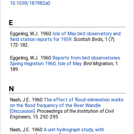
10.1038/187982a0
E
Eggeling, W.J.
. 1960
Isle of May bird observatory and
field station reports for 1959.
Scottish Birds
, 1 (7).
172-182.
Eggeling, W.J.
. 1960
Reports from bird observatories:
Spring migration 1960, Isle of May.
Bird Migration
, 1.
189.
N
Nash, J.E.
. 1960
The effect of flood-elimination works
on the flood frequency of the River Wandle
[Discussion].
Proceedings of the Institution of Civil
Engineers
, 15. 292-295.
Nash, J.E.
. 1960
A unit hydrograph study, with