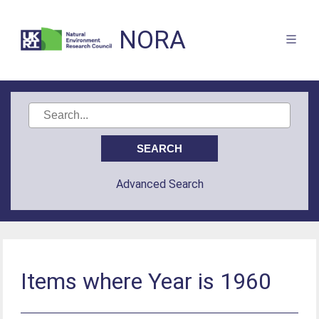
NORA
Advanced Search
Items where Year is 1960