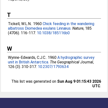
T
Tickell, W.L.N.
. 1960
Chick feeding in the wandering
albatross Diomedea exulans Linnæus.
Nature
, 185
(4706). 116-117.
10.1038/185116b0
W
Wynne-Edwards, C.J.C.
. 1960
A hydrographic survey
unit in British Antarctica.
The Geographical Journal
,
126 (3). 310-317.
10.2307/1793634
This list was generated on
Sun Aug 9 01:15:43 2026
UTC
.