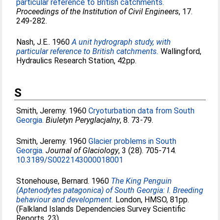
particular reference to British catchments.
Proceedings of the Institution of Civil Engineers
, 17.
249-282.
Nash, J.E.
. 1960
A unit hydrograph study, with
particular reference to British catchments.
Wallingford,
Hydraulics Research Station, 42pp.
S
Smith, Jeremy
. 1960
Cryoturbation data from South
Georgia.
Biuletyn Peryglacjalny
, 8. 73-79.
Smith, Jeremy
. 1960
Glacier problems in South
Georgia.
Journal of Glaciology
, 3 (28). 705-714.
10.3189/S0022143000018001
Stonehouse, Bernard
. 1960
The King Penguin
(Aptenodytes patagonica) of South Georgia: I. Breeding
behaviour and development.
London, HMSO, 81pp.
(Falkland Islands Dependencies Survey Scientific
Reports, 23).