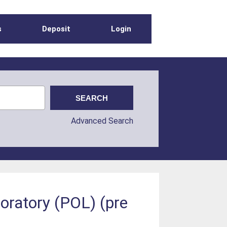
s
Deposit
Login
Advanced Search
oratory (POL) (pre