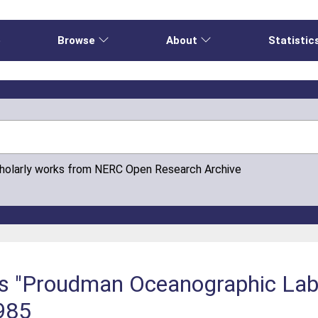
e
Browse
About
Statistic
cholarly works from NERC Open Research Archive
is "Proudman Oceanographic Lab
1985