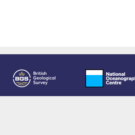
owered by EPrints 3.4, free software developed by
EPrints Services
at the
University 