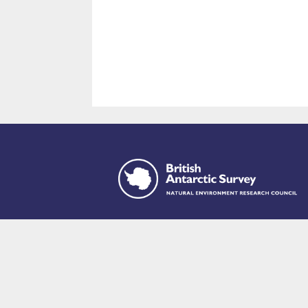
This site is p