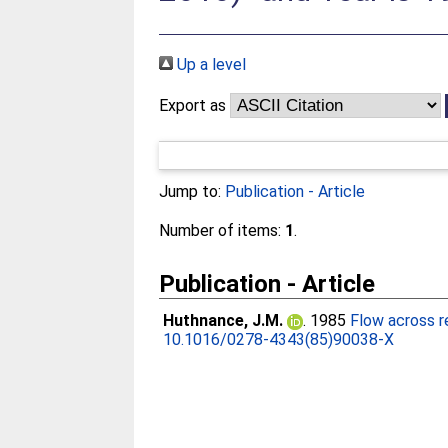
Up a level
Export as
Jump to:
Publication - Article
Number of items:
1
.
Publication - Article
Huthnance, J.M.
. 1985
Flow across r
10.1016/0278-4343(85)90038-X