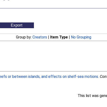
Group by:
Creators
|
Item Type
|
No Grouping
eefs or between islands, and effects on shelf-sea motions.
Cont
This list was ge