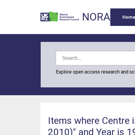
NORA
Hom
Explore open access research and s
Items where Centre 
2010)" and Year is 