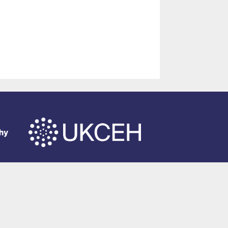
of Southampton
.