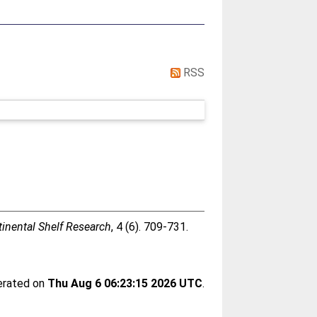
RSS
inental Shelf Research
, 4 (6). 709-731.
nerated on
Thu Aug 6 06:23:15 2026 UTC
.