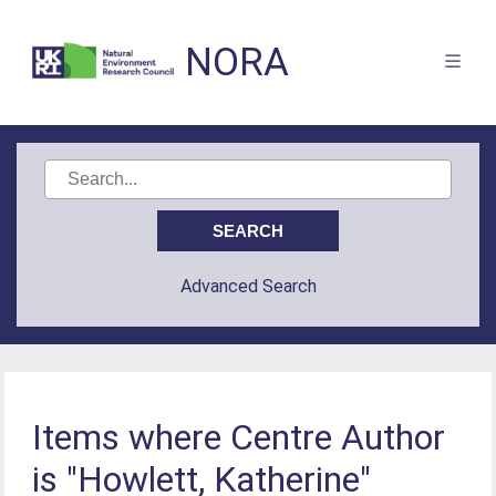
NORA
Advanced Search
Items where Centre Author
is "Howlett, Katherine"