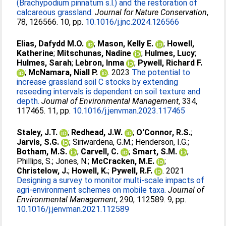
(Brachypodium pinnatum s.l.) and the restoration of
calcareous grassland.
Journal for Nature Conservation
,
78, 126566. 10, pp.
10.1016/j.jnc.2024.126566
Elias, Dafydd M.O.
;
Mason, Kelly E.
;
Howell,
Katherine
;
Mitschunas, Nadine
;
Hulmes, Lucy
;
Hulmes, Sarah
;
Lebron, Inma
;
Pywell, Richard F.
;
McNamara, Niall P.
. 2023
The potential to
increase grassland soil C stocks by extending
reseeding intervals is dependent on soil texture and
depth.
Journal of Environmental Management
, 334,
117465. 11, pp.
10.1016/j.jenvman.2023.117465
Staley, J.T.
;
Redhead, J.W.
;
O'Connor, R.S.
;
Jarvis, S.G.
;
Siriwardena, G.M.
;
Henderson, I.G.
;
Botham, M.S.
;
Carvell, C.
;
Smart, S.M.
;
Phillips, S.
;
Jones, N.
;
McCracken, M.E.
;
Christelow, J.
;
Howell, K.
;
Pywell, R.F.
. 2021
Designing a survey to monitor multi-scale impacts of
agri-environment schemes on mobile taxa.
Journal of
Environmental Management
, 290, 112589. 9, pp.
10.1016/j.jenvman.2021.112589