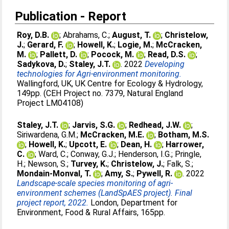
Publication - Report
Roy, D.B.
;
Abrahams, C.
;
August, T.
;
Christelow,
J.
;
Gerard, F.
;
Howell, K.
;
Logie, M.
;
McCracken,
M.
;
Pallett, D.
;
Pocock, M.
;
Read, D.S.
;
Sadykova, D.
;
Staley, J.T.
. 2022
Developing
technologies for Agri-environment monitoring.
Wallingford, UK, UK Centre for Ecology & Hydrology,
149pp. (CEH Project no. 7379, Natural England
Project LM04108)
Staley, J.T.
;
Jarvis, S.G.
;
Redhead, J.W.
;
Siriwardena, G.M.
;
McCracken, M.E.
;
Botham, M.S.
;
Howell, K.
;
Upcott, E.
;
Dean, H.
;
Harrower,
C.
;
Ward, C.
;
Conway, G.J.
;
Henderson, I.G.
;
Pringle,
H.
;
Newson, S.
;
Turvey, K.
;
Christelow, J.
;
Falk, S.
;
Mondain-Monval, T.
;
Amy, S.
;
Pywell, R.
. 2022
Landscape-scale species monitoring of agri-
environment schemes (LandSpAES project). Final
project report, 2022.
London, Department for
Environment, Food & Rural Affairs, 165pp.