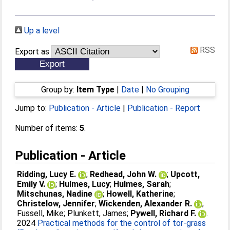
Up a level
RSS
Export as
Group by:
Item Type
|
Date
|
No Grouping
Jump to:
Publication - Article
|
Publication - Report
Number of items:
5
.
Publication - Article
Ridding, Lucy E.
;
Redhead, John W.
;
Upcott,
Emily V.
;
Hulmes, Lucy
;
Hulmes, Sarah
;
Mitschunas, Nadine
;
Howell, Katherine
;
Christelow, Jennifer
;
Wickenden, Alexander R.
;
Fussell, Mike
;
Plunkett, James
;
Pywell, Richard F.
.
2024
Practical methods for the control of tor-grass