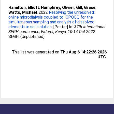
Hamilton, Elliott
;
Humphrey, Olivier
;
Gill, Grace
;
Watts, Michael
. 2022
Resolving the unresolved:
online microdialysis coupled to ICPQQQ for the
simultaneous sampling and analysis of dissolved
elements in soil solution.
[Poster] In:
37th International
SEGH conference, Eldoret, Kenya, 10-14 Oct 2022
.
SEGH. (Unpublished)
This list was generated on
Thu Aug 6 14:22:26 2026
UTC
.