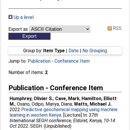
Up a level
RSS
Export as
Group by:
Item Type
|
Date
|
No Grouping
Jump to:
Publication - Conference Item
Number of items:
2
.
Publication - Conference Item
Humphrey, Olivier S.
;
Cave, Mark
;
Hamilton, Elliott
M.
;
Osano, Odipo
;
Manya, Diana
;
Watts, Michael J.
.
2022
Predictive geochemical mapping using machine
learning in western Kenya.
[Lecture] In:
37th
International SEGH conference, Eldoret, Kenya, 10-14
Oct 2022
. SEGH. (Unpublished)