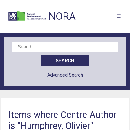
NORA
Advanced Search
Items where Centre Author
is "Humphrey, Olivier"