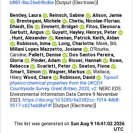
b883-8ac26e69bdbe
[Output (Electronic)]
Bentley, Laura
;
Reinsch, Sabine
;
Alison, Jamie
;
Brentegani, Michele
;
Chetiu, Nicolae-Florian
;
Dhiedt, Els
;
Emmett, Bridget
;
Fitos, Eleonora
;
Garbutt, Angus
;
Guyatt, Hayley
;
Henrys, Peter
;
Hunt, Alexander
;
Keenan, Patrick
;
Keith, Aidan
;
Robinson, Inma
;
Long, Charlotte
;
Meek, Bill
;
Millani Lopes Mazzetto, Josiane
;
O'Rourke,
Caroline
;
Pallett, Denise
;
Dos Santos Pereira,
Gloria
;
Pinder, Adam
;
Risser, Hannah
;
Rowe,
Rebecca
;
Scarlett, Peter
;
Seaton, Fiona
;
Smart, Simon
;
Wagner, Markus
;
Wallace,
Hilary
;
Wood, Claire
;
Robinson, David
.
Topsoil
physico-chemical properties from the UKCEH
Countryside Survey, Great Britain, 2020, v2.
NERC EDS
Environmental Information Data Centre 9 November
2023,
https://doi.org/10.5285/6a3382cc-f5f4-4d68-
9517-c62fadd8af4f
[Output (Electronic)]
This list was generated on
Sun Aug 9 16:41:02 2026
UTC
.