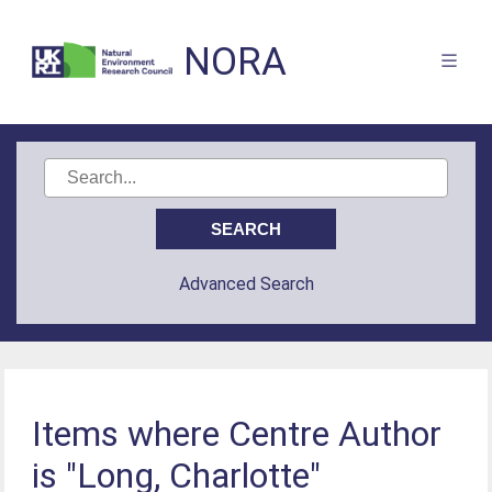
NORA
Advanced Search
Items where Centre Author
is "Long, Charlotte"