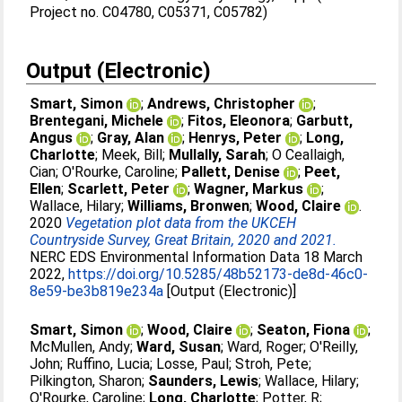
Project no. C04780, C05371, C05782)
Output (Electronic)
Smart, Simon
;
Andrews, Christopher
;
Brentegani, Michele
;
Fitos, Eleonora
;
Garbutt,
Angus
;
Gray, Alan
;
Henrys, Peter
;
Long,
Charlotte
;
Meek, Bill
;
Mullally, Sarah
;
O Ceallaigh,
Cian
;
O'Rourke, Caroline
;
Pallett, Denise
;
Peet,
Ellen
;
Scarlett, Peter
;
Wagner, Markus
;
Wallace, Hilary
;
Williams, Bronwen
;
Wood, Claire
.
2020
Vegetation plot data from the UKCEH
Countryside Survey, Great Britain, 2020 and 2021.
NERC EDS Environmental Information Data 18 March
2022,
https://doi.org/10.5285/48b52173-de8d-46c0-
8e59-be3b819e234a
[Output (Electronic)]
Smart, Simon
;
Wood, Claire
;
Seaton, Fiona
;
McMullen, Andy
;
Ward, Susan
;
Ward, Roger
;
O'Reilly,
John
;
Ruffino, Lucia
;
Losse, Paul
;
Stroh, Pete
;
Pilkington, Sharon
;
Saunders, Lewis
;
Wallace, Hilary
;
O'Rourke, Caroline
;
Long, Charlotte
;
Potter, R
;