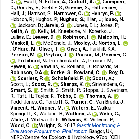
C.
;
Ewald, N.
;
Fitton, A.
;
Garbutt, A.
;
Giampieri,
C.
;
Gooday, R.
;
Grebby, S.
;
Greene, S.
;
Halfpenney, I.
;
Hall, J.
;
Harrison, S.
;
Harrower, C.
;
Henrys, P.
;
Hobson, R.
;
Hughes, P.
;
Hughes, S.
;
Illian, J.
;
Isaac, N.
;
Jackson, B.
;
Jarvis, S.
;
Jones, D.L.
;
Jones, P.
;
Keith, A.
;
Kelly, M.
;
Kneebone, N.
;
Korenko, J.
;
Lallias, D.
;
Leaver, D.
;
Robinson, I.
;
Malcolm, H.
;
Maskell, L.
;
McDonald, J.
;
Moxley, J.
;
Norton, L.
;
O'Hare, M.
;
Oliver, T.
;
Owen, A.
;
Parkhill, K.A.
;
Pereira, M.
;
Peyton, J.
;
Pogson, M.
;
Powney, G.
;
Pritchard, N.
;
Prochorskaite, A.
;
Prosser, M.
;
Pywell, R.
;
Rawlins, B.
;
Reuland, O.
;
Richards, M.
;
Robinson, D.A
;
Rorke, S.
;
Rowland, C.
;
Roy, D.
;
Scarlett, P.
;
Scholefield, P.
;
Scott, A.
;
Scott, L.
;
Scott, R.
;
Sharps, K.
;
Siriwardena, G.
;
Smart, S.
;
Smith, G.
;
Smith, P.
;
Stopps, J.
;
Swetnam,
R.
;
Taft, H.
;
Taylor, R.
;
Tebbs, E.
;
Thomas, A.
;
Todd-Jones, C.
;
Tordoff, G.
;
Turner, G.
;
Van Breda, J.
;
Vincent, H.
;
Wagner, M.
;
Waters, E.
;
Walker-
Springett, K.
;
Wallace, H.
;
Watkins, J.
;
Webb, G.
;
White, J.
;
Whitworth, E.
;
Williams, B.
;
Williams, P.
;
Wood, C.
;
Wright, S.
. 2017
Glastir Monitoring &
Evaluation Programme. Final report.
Bangor, UK,
NERC/Centre for Ecology & Hydrology, 97pp. (CEH