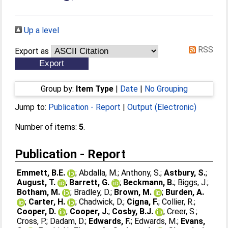
Up a level
RSS
Export as
Group by:
Item Type
|
Date
|
No Grouping
Jump to:
Publication - Report
|
Output (Electronic)
Number of items:
5
.
Publication - Report
Emmett, B.E.
;
Abdalla, M.
;
Anthony, S.
;
Astbury, S.
;
August, T.
;
Barrett, G.
;
Beckmann, B.
;
Biggs, J.
;
Botham, M.
;
Bradley, D.
;
Brown, M.
;
Burden, A.
;
Carter, H.
;
Chadwick, D.
;
Cigna, F.
;
Collier, R.
;
Cooper, D.
;
Cooper, J.
;
Cosby, B.J.
;
Creer, S.
;
Cross, P.
;
Dadam, D.
;
Edwards, F.
;
Edwards, M.
;
Evans,