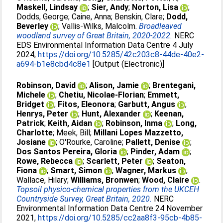
Maskell, Lindsay
;
Sier, Andy
;
Norton, Lisa
;
Dodds, George
;
Caine, Anna
;
Benskin, Clare
;
Dodd,
Beverley
;
Vallis-Wilks, Malcolm
.
Broadleaved
woodland survey of Great Britain, 2020-2022.
NERC
EDS Environmental Information Data Centre 4 July
2024,
https://doi.org/10.5285/42c203c8-44de-40e2-
a694-b1e8cbd4c8e1
[Output (Electronic)]
Robinson, David
;
Alison, Jamie
;
Brentegani,
Michele
;
Chetiu, Nicolae-Florian
;
Emmett,
Bridget
;
Fitos, Eleonora
;
Garbutt, Angus
;
Henrys, Peter
;
Hunt, Alexander
;
Keenan,
Patrick
;
Keith, Aidan
;
Robinson, Inma
;
Long,
Charlotte
;
Meek, Bill
;
Millani Lopes Mazzetto,
Josiane
;
O'Rourke, Caroline
;
Pallett, Denise
;
Dos Santos Pereira, Gloria
;
Pinder, Adam
;
Rowe, Rebecca
;
Scarlett, Peter
;
Seaton,
Fiona
;
Smart, Simon
;
Wagner, Markus
;
Wallace, Hilary
;
Williams, Bronwen
;
Wood, Claire
.
Topsoil physico-chemical properties from the UKCEH
Countryside Survey, Great Britain, 2020.
NERC
Environmental Information Data Centre 24 November
2021,
https://doi.org/10.5285/cc2aa8f3-95cb-4b85-