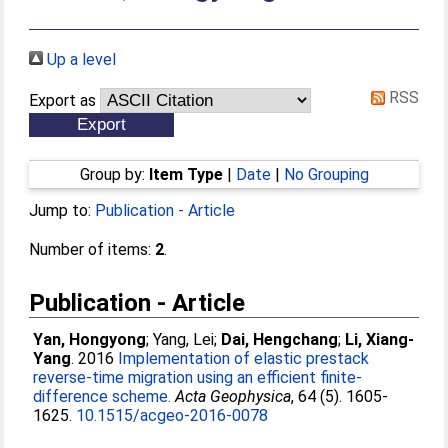
Up a level
RSS
Export as
Group by:
Item Type
|
Date
|
No Grouping
Jump to:
Publication - Article
Number of items:
2
.
Publication - Article
Yan, Hongyong
;
Yang, Lei
;
Dai, Hengchang
;
Li, Xiang-
Yang
. 2016
Implementation of elastic prestack
reverse-time migration using an efficient finite-
difference scheme.
Acta Geophysica
, 64 (5). 1605-
1625.
10.1515/acgeo-2016-0078