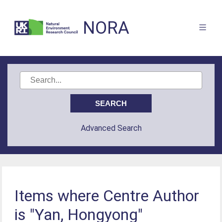
NORA
Advanced Search
Items where Centre Author
is "Yan, Hongyong"