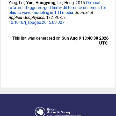
Yang, Lei
;
Yan, Hongyong
;
Liu, Hong
. 2015
Optimal
rotated staggered-grid finite-difference schemes for
elastic wave modeling in TTI media.
Journal of
Applied Geophysics
, 122. 40-52.
10.1016/j.jappgeo.2015.08.007
This list was generated on
Sun Aug 9 13:40:38 2026
UTC
.