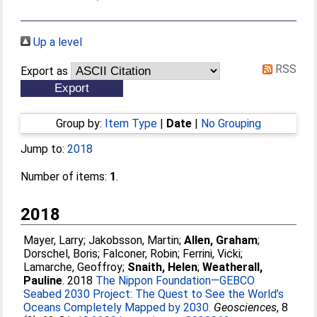
Up a level
RSS
Export as
Group by:
Item Type
|
Date
|
No Grouping
Jump to:
2018
Number of items:
1
.
2018
Mayer, Larry
;
Jakobsson, Martin
;
Allen, Graham
;
Dorschel, Boris
;
Falconer, Robin
;
Ferrini, Vicki
;
Lamarche, Geoffroy
;
Snaith, Helen
;
Weatherall,
Pauline
. 2018
The Nippon Foundation—GEBCO
Seabed 2030 Project: The Quest to See the World’s
Oceans Completely Mapped by 2030.
Geosciences
, 8