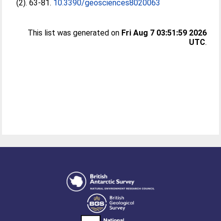
(2). 63-81.
10.3390/geosciences8020063
This list was generated on
Fri Aug 7 03:51:59 2026
UTC
.