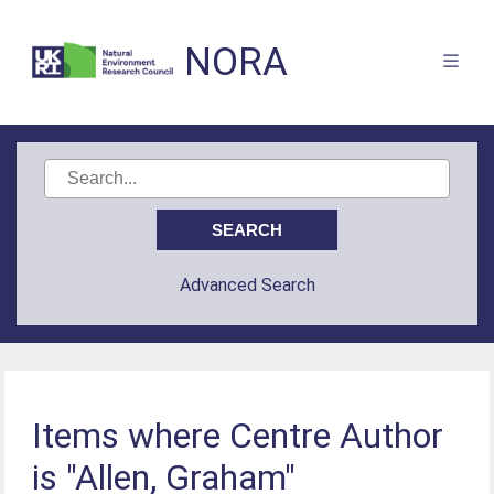
NORA
Advanced Search
Items where Centre Author
is "Allen, Graham"