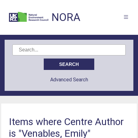
NORA
Advanced Search
Items where Centre Author
is "Venables, Emily"