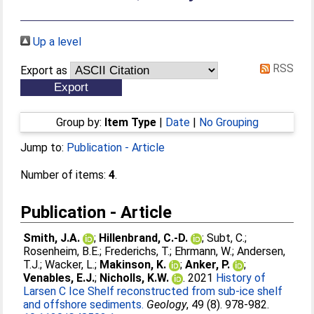
Up a level
RSS
Export as
Group by:
Item Type
|
Date
|
No Grouping
Jump to:
Publication - Article
Number of items:
4
.
Publication - Article
Smith, J.A.
;
Hillenbrand, C.-D.
;
Subt, C.
;
Rosenheim, B.E.
;
Frederichs, T.
;
Ehrmann, W.
;
Andersen,
T.J.
;
Wacker, L.
;
Makinson, K.
;
Anker, P.
;
Venables, E.J.
;
Nicholls, K.W.
. 2021
History of
Larsen C Ice Shelf reconstructed from sub-ice shelf
and offshore sediments.
Geology
, 49 (8). 978-982.