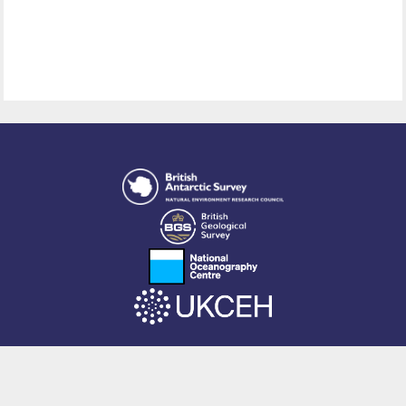
This site is powered by EPrints 3.4, free software developed by
EPrints
Services
at the
University of Southampton
.