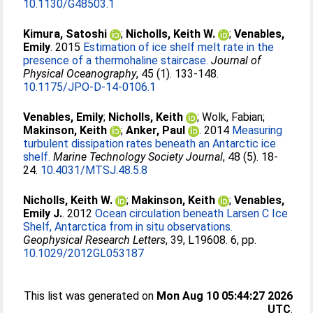
10.1130/G48503.1
Kimura, Satoshi
;
Nicholls, Keith W.
;
Venables,
Emily
. 2015
Estimation of ice shelf melt rate in the
presence of a thermohaline staircase.
Journal of
Physical Oceanography
, 45 (1). 133-148.
10.1175/JPO-D-14-0106.1
Venables, Emily
;
Nicholls, Keith
;
Wolk, Fabian
;
Makinson, Keith
;
Anker, Paul
. 2014
Measuring
turbulent dissipation rates beneath an Antarctic ice
shelf.
Marine Technology Society Journal
, 48 (5). 18-
24.
10.4031/MTSJ.48.5.8
Nicholls, Keith W.
;
Makinson, Keith
;
Venables,
Emily J.
. 2012
Ocean circulation beneath Larsen C Ice
Shelf, Antarctica from in situ observations.
Geophysical Research Letters
, 39, L19608. 6, pp.
10.1029/2012GL053187
This list was generated on
Mon Aug 10 05:44:27 2026
UTC
.