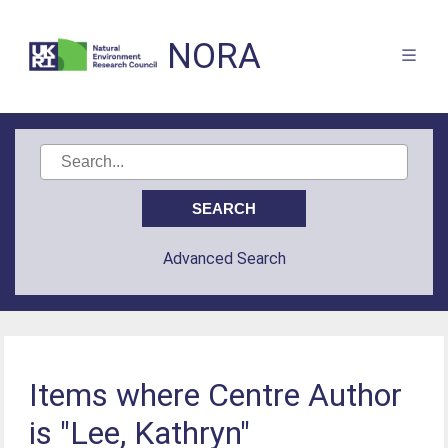
NORA
Advanced Search
Items where Centre Author
is "Lee, Kathryn"