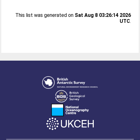
This list was generated on
Sat Aug 8 03:26:14 2026
UTC
.