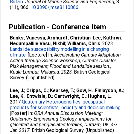
Britain.
Journal of Marine Science and Engineering
, 8
(11), 866.
10.3390/jmse8110866
Publication - Conference Item
Banks, Vanessa
;
Arnhardt, Christian
;
Lee, Kathryn
;
Nedumpallile Vasu, Nikhil
;
Williams, Chris
. 2023
Landslide susceptibility modelling in a changing
climate.
[Lecture] In:
Accelerating Climate Adaptation
Action through Science workshop, Climate Disaster
Risk Management; Flood and Landslide session.,
Kuala Lumpur, Malaysia, 2023
. British Geological
Survey. (Unpublished)
Lee, J.
;
Cripps, C.
;
Kearsey, T.
;
Gow, H.
;
Finlayson, A.
;
Lee, K.
;
Entwisle, D.
;
Cartwright, C.
;
Hughes, L.
.
2017
Quaternary Heterogeneities: geospatial
products for scientists, industry and decision making.
[Poster] In:
QRA Annual Discussion Meeting:
Quaternary Engineering Geology: implications for
glaciated and periglaciated terrains, Durham, UK, 4-7
Jan 2017
. British Geological Survey. (Unpublished)