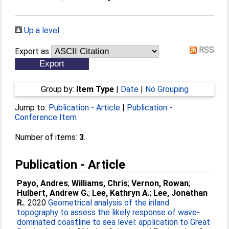
Up a level
RSS
Export as
Group by:
Item Type
|
Date
|
No Grouping
Jump to:
Publication - Article
|
Publication -
Conference Item
Number of items:
3
.
Publication - Article
Payo, Andres
;
Williams, Chris
;
Vernon, Rowan
;
Hulbert, Andrew G.
;
Lee, Kathryn A.
;
Lee, Jonathan
R.
. 2020
Geometrical analysis of the inland
topography to assess the likely response of wave-
dominated coastline to sea level: application to Great