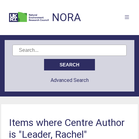
NORA
Advanced Search
Items where Centre Author
is "Leader, Rachel"