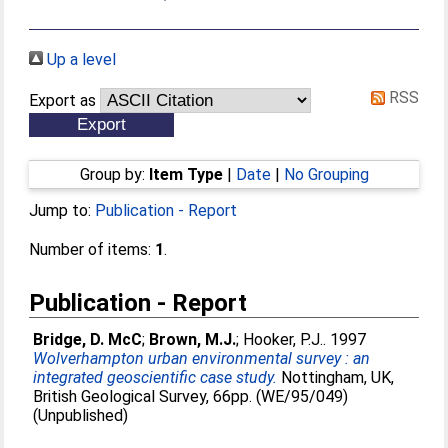
Up a level
RSS
Export as
Group by:
Item Type
|
Date
|
No Grouping
Jump to:
Publication - Report
Number of items:
1
.
Publication - Report
Bridge, D. McC
;
Brown, M.J.
;
Hooker, P.J.
. 1997
Wolverhampton urban environmental survey : an
integrated geoscientific case study.
Nottingham, UK,
British Geological Survey, 66pp. (WE/95/049)
(Unpublished)