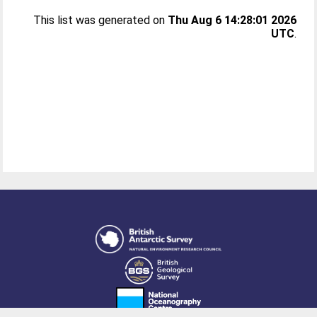
This list was generated on
Thu Aug 6 14:28:01 2026
UTC
.