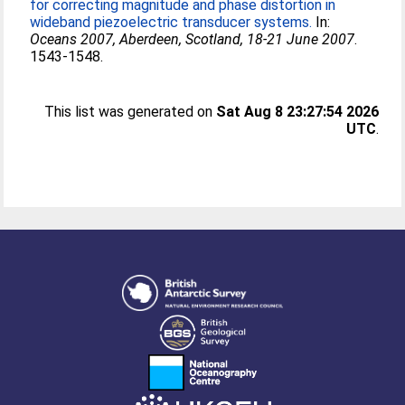
for correcting magnitude and phase distortion in
wideband piezoelectric transducer systems.
In:
Oceans 2007, Aberdeen, Scotland, 18-21 June 2007
.
1543-1548.
This list was generated on
Sat Aug 8 23:27:54 2026
UTC
.