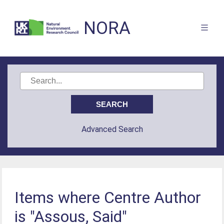
NORA
Advanced Search
Items where Centre Author
is "Assous, Said"