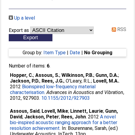
Up a level
RSS
Export as
Group by:
Item Type
|
Date
|
No Grouping
Number of items:
6
.
Hopper, C.
;
Assous, S.
;
Wilkinson, P.B.
;
Gunn, D.A.
;
Jackson, P.D.
;
Rees, J.G.
;
O'Leary, R.L.
;
Lovell, M.A.
.
2012
Bioinspired low-frequency material
characterisation.
Advances in Acoustics and Vibration
,
2012, 927903.
10.1155/2012/927903
Assous, Said
;
Lovell, Mike
;
Linnett, Laurie
;
Gunn,
David
;
Jackson, Peter
;
Rees, John
. 2012
A novel
bio-inspired acoustic ranging approach for a better
resolution achievement.
In:
Bourennane, Sarah
, (ed.)
Underwater Acoustics.
InTech, 13pp.