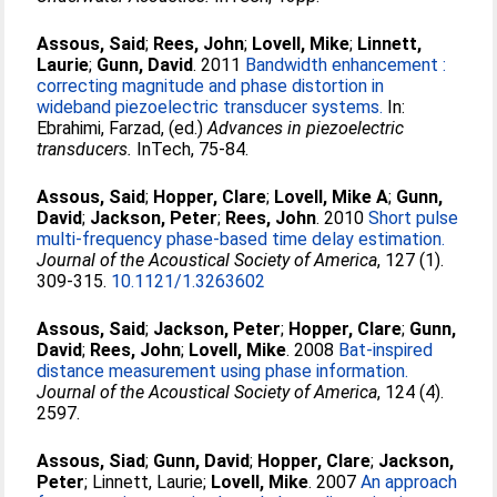
Assous, Said
;
Rees, John
;
Lovell, Mike
;
Linnett,
Laurie
;
Gunn, David
. 2011
Bandwidth enhancement :
correcting magnitude and phase distortion in
wideband piezoelectric transducer systems.
In:
Ebrahimi, Farzad
, (ed.)
Advances in piezoelectric
transducers.
InTech, 75-84.
Assous, Said
;
Hopper, Clare
;
Lovell, Mike A
;
Gunn,
David
;
Jackson, Peter
;
Rees, John
. 2010
Short pulse
multi-frequency phase-based time delay estimation.
Journal of the Acoustical Society of America
, 127 (1).
309-315.
10.1121/1.3263602
Assous, Said
;
Jackson, Peter
;
Hopper, Clare
;
Gunn,
David
;
Rees, John
;
Lovell, Mike
. 2008
Bat-inspired
distance measurement using phase information.
Journal of the Acoustical Society of America
, 124 (4).
2597.
Assous, Siad
;
Gunn, David
;
Hopper, Clare
;
Jackson,
Peter
;
Linnett, Laurie
;
Lovell, Mike
. 2007
An approach