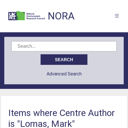
NORA
Advanced Search
Items where Centre Author
is "Lomas, Mark"