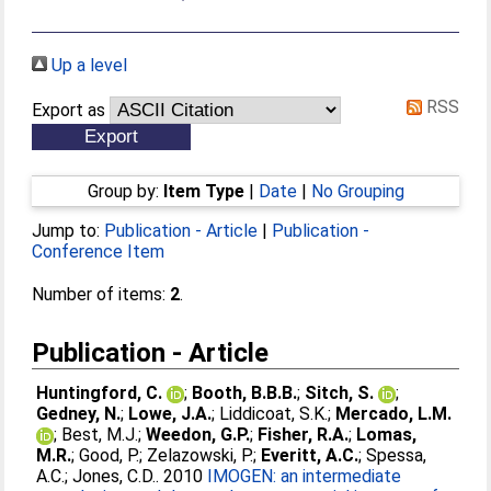
Up a level
RSS
Export as
Group by:
Item Type
|
Date
|
No Grouping
Jump to:
Publication - Article
|
Publication -
Conference Item
Number of items:
2
.
Publication - Article
Huntingford, C.
;
Booth, B.B.B.
;
Sitch, S.
;
Gedney, N.
;
Lowe, J.A.
;
Liddicoat, S.K.
;
Mercado, L.M.
;
Best, M.J.
;
Weedon, G.P.
;
Fisher, R.A.
;
Lomas,
M.R.
;
Good, P.
;
Zelazowski, P.
;
Everitt, A.C.
;
Spessa,
A.C.
;
Jones, C.D.
. 2010
IMOGEN: an intermediate