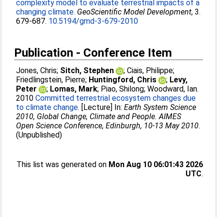
complexity model to evaluate terrestrial impacts of a
changing climate.
GeoScientific Model Development
, 3.
679-687.
10.5194/gmd-3-679-2010
Publication - Conference Item
Jones, Chris
;
Sitch, Stephen
;
Ciais, Philippe
;
Friedlingstein, Pierre
;
Huntingford, Chris
;
Levy,
Peter
;
Lomas, Mark
;
Piao, Shilong
;
Woodward, Ian
.
2010
Committed terrestrial ecosystem changes due
to climate change.
[Lecture] In:
Earth System Science
2010, Global Change, Climate and People. AIMES
Open Science Conference, Edinburgh, 10-13 May 2010
.
(Unpublished)
This list was generated on
Mon Aug 10 06:01:43 2026
UTC
.