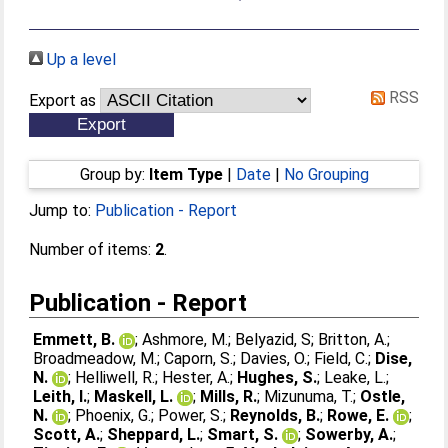
Up a level
RSS
Export as
Group by:
Item Type
|
Date
|
No Grouping
Jump to:
Publication - Report
Number of items:
2
.
Publication - Report
Emmett, B.
;
Ashmore, M.
;
Belyazid, S
;
Britton, A.
;
Broadmeadow, M.
;
Caporn, S.
;
Davies, O.
;
Field, C.
;
Dise,
N.
;
Helliwell, R.
;
Hester, A.
;
Hughes, S.
;
Leake, L.
;
Leith, I.
;
Maskell, L.
;
Mills, R.
;
Mizunuma, T.
;
Ostle,
N.
;
Phoenix, G.
;
Power, S.
;
Reynolds, B.
;
Rowe, E.
;
Scott, A.
;
Sheppard, L.
;
Smart, S.
;
Sowerby, A.
;