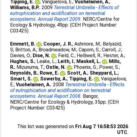
Tipping, E.
;
Vanguelova, E.
;
Vuohelainen, A.
;
Williams, B.P.
. 2009
Terrestrial Umbrella - Effects of
eutrophication and acidification on terrestrial
ecosystems. Annual Report 2009.
NERC/Centre for
Ecology & Hydrology, 49pp. (CEH Project Number:
C03425)
Emmett, B.
;
Cooper, J. R.
;
Ashmore, M.
;
Belyazid,
S
;
Britton, A.
;
Broadmeadow, M.
;
Caporn, S.
;
Carroll, J.
;
Davies, O.
;
Dise, N.
;
Field, C.
;
Helliwell, R.
;
Hester, A.
;
Hughes, S.
;
Leake, L.
;
Leith, I.
;
Maskell, L.
;
Mills,
R.
;
Mizunuma, T.
;
Ostle, N.
;
Phoenix, G.
;
Power, S.
;
Reynolds, B.
;
Rowe, E.
;
Scott, A.
;
Sheppard, L.
;
Smart, S.
;
Sowerby, A.
;
Tipping, E.
;
Vanguelova,
E.
;
Vuohelainen, A.
. 2008
Terrestrial Umbrella - Effects
of eutrophication and acidification on terrestrial
ecosystems. Annual Report 2008.
Bangor,
NERC/Centre for Ecology & Hydrology, 35pp. (CEH
Project Number: C03425)
This list was generated on
Fri Aug 7 16:58:53 2026
UTC
.