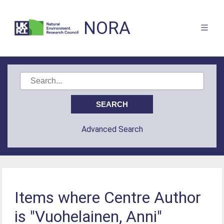
NORA
Advanced Search
Items where Centre Author
is "Vuohelainen, Anni"