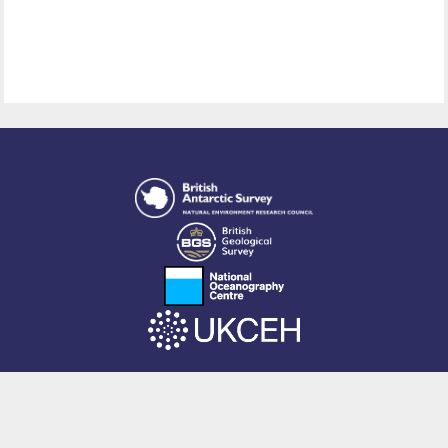
This site is powered by EPrints 3.4, free software developed by
EPrints
Services
at the
University of Southampton
.