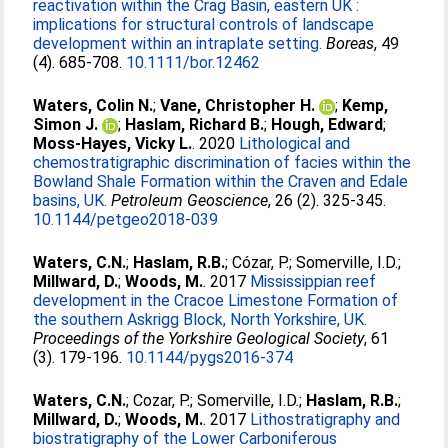
reactivation within the Crag Basin, eastern UK :
implications for structural controls of landscape
development within an intraplate setting.
Boreas
, 49
(4). 685-708.
10.1111/bor.12462
Waters, Colin N.
;
Vane, Christopher H.
;
Kemp,
Simon J.
;
Haslam, Richard B.
;
Hough, Edward
;
Moss-Hayes, Vicky L.
. 2020
Lithological and
chemostratigraphic discrimination of facies within the
Bowland Shale Formation within the Craven and Edale
basins, UK.
Petroleum Geoscience
, 26 (2). 325-345.
10.1144/petgeo2018-039
Waters, C.N.
;
Haslam, R.B.
;
Cózar, P.
;
Somerville, I.D.
;
Millward, D.
;
Woods, M.
. 2017
Mississippian reef
development in the Cracoe Limestone Formation of
the southern Askrigg Block, North Yorkshire, UK.
Proceedings of the Yorkshire Geological Society
, 61
(3). 179-196.
10.1144/pygs2016-374
Waters, C.N.
;
Cozar, P.
;
Somerville, I.D.
;
Haslam, R.B.
;
Millward, D.
;
Woods, M.
. 2017
Lithostratigraphy and
biostratigraphy of the Lower Carboniferous