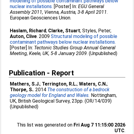
modelling of possible contaminant pathways below
nuclear installations.
[Poster] In:
EGU General
Assembly 2011, Vienna, Austria, 3-8 April 2011
.
European Geosciences Union.
Haslam, Richard
;
Clarke, Stuart
;
Styles, Peter
;
Auton, Clive
. 2009
Structural modeling of possible
contaminant pathways below nuclear installations.
[Poster] In:
Tectonic Studies Group Annual General
Meeting, Keele, UK, 5-8 January 2009
. (Unpublished)
Publication - Report
Mathers, S.J.
;
Terrington, R.L.
;
Waters, C.N.
;
Thorpe, S.
. 2014
The construction of a bedrock
geology model for England and Wales.
Nottingham,
UK, British Geological Survey, 23pp. (OR/14/039)
(Unpublished)
This list was generated on
Fri Aug 7 11:15:00 2026
UTC
.