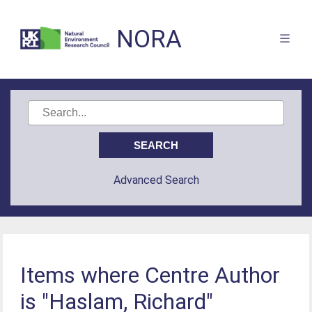
NORA
Advanced Search
Items where Centre Author
is "Haslam, Richard"