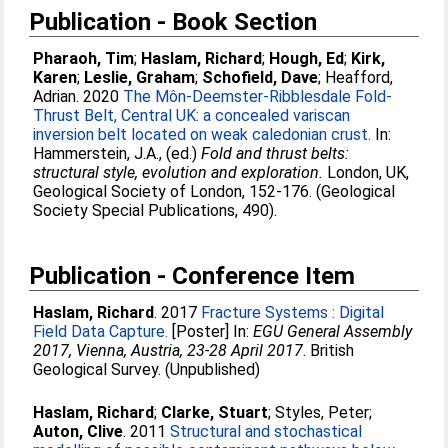
Publication - Book Section
Pharaoh, Tim
;
Haslam, Richard
;
Hough, Ed
;
Kirk,
Karen
;
Leslie, Graham
;
Schofield, Dave
;
Heafford,
Adrian
. 2020
The Môn-Deemster-Ribblesdale Fold-
Thrust Belt, Central UK: a concealed variscan
inversion belt located on weak caledonian crust.
In:
Hammerstein, J.A.
, (ed.)
Fold and thrust belts:
structural style, evolution and exploration.
London, UK,
Geological Society of London, 152-176. (Geological
Society Special Publications, 490).
Publication - Conference Item
Haslam, Richard
. 2017
Fracture Systems : Digital
Field Data Capture.
[Poster] In:
EGU General Assembly
2017, Vienna, Austria, 23-28 April 2017
. British
Geological Survey. (Unpublished)
Haslam, Richard
;
Clarke, Stuart
;
Styles, Peter
;
Auton, Clive
. 2011
Structural and stochastical