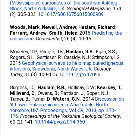
(Mississippian) carbonates of the southern Askrigg
Block, North Yorkshire, UK.
Geological Magazine
, 154
(2). 305-333.
10.1017/S0016756815000989
Woods, Mark
;
Newell, Andrew
;
Haslam, Richard
;
Farrant, Andrew
;
Smith, Helen
. 2016
Predicting the
subsurface.
Geoscientist
, 26 (4). 10-15.
Moseley, D.P.
;
Pringle, J.K.
;
Haslam, R.B.
;
Egan, S.S.
;
Rogers, S.L.
;
Gertisser, R.
;
Cassidy, N.J.
;
Stimpson, I.G.
.
2015
Geophysical surveys to help map buried igneous
intrusions, Snowdonia, North Wales, UK.
Geology
Today
, 31 (3). 109-115.
10.1111/gto.12096
Burgess, I.C.
;
Haslam, R.B.
;
Holliday, D.W.
;
Kearsey, T.
;
Millward, D.
;
Owens, B.
;
Pattison, J.
;
Soper, N.J.
;
Turner, B.
;
Turner, D.
;
Waters, C.N.
. 2014
Discussion on
'A Lower Palaeozoic inlier in Wharfedale, North
Yorkshire, UK'. Proceedings, Vol. 59, 2013, pp. 173-
176.
Proceedings of the Yorkshire Geological Society
,
60 (2). 141.
10.1144/pygs2014-360