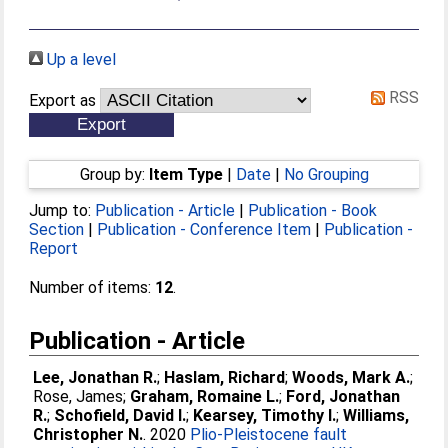
Up a level
RSS
Export as
Group by:
Item Type
|
Date
|
No Grouping
Jump to:
Publication - Article
|
Publication - Book
Section
|
Publication - Conference Item
|
Publication -
Report
Number of items:
12
.
Publication - Article
Lee, Jonathan R.
;
Haslam, Richard
;
Woods, Mark A.
;
Rose, James
;
Graham, Romaine L.
;
Ford, Jonathan
R.
;
Schofield, David I.
;
Kearsey, Timothy I.
;
Williams,
Christopher N.
. 2020
Plio‐Pleistocene fault