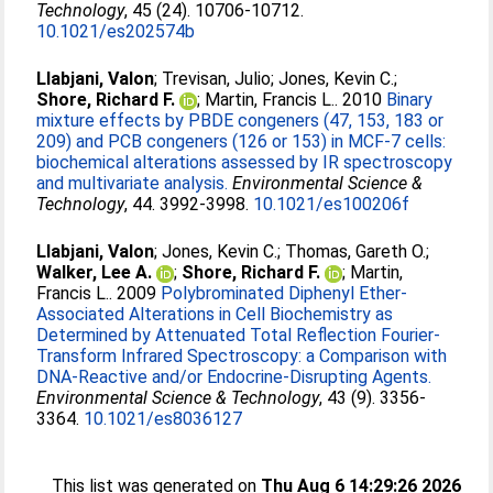
Technology
, 45 (24). 10706-10712.
10.1021/es202574b
Llabjani, Valon
;
Trevisan, Julio
;
Jones, Kevin C.
;
Shore, Richard F.
;
Martin, Francis L.
. 2010
Binary
mixture effects by PBDE congeners (47, 153, 183 or
209) and PCB congeners (126 or 153) in MCF-7 cells:
biochemical alterations assessed by IR spectroscopy
and multivariate analysis.
Environmental Science &
Technology
, 44. 3992-3998.
10.1021/es100206f
Llabjani, Valon
;
Jones, Kevin C.
;
Thomas, Gareth O.
;
Walker, Lee A.
;
Shore, Richard F.
;
Martin,
Francis L.
. 2009
Polybrominated Diphenyl Ether-
Associated Alterations in Cell Biochemistry as
Determined by Attenuated Total Reflection Fourier-
Transform Infrared Spectroscopy: a Comparison with
DNA-Reactive and/or Endocrine-Disrupting Agents.
Environmental Science & Technology
, 43 (9). 3356-
3364.
10.1021/es8036127
This list was generated on
Thu Aug 6 14:29:26 2026