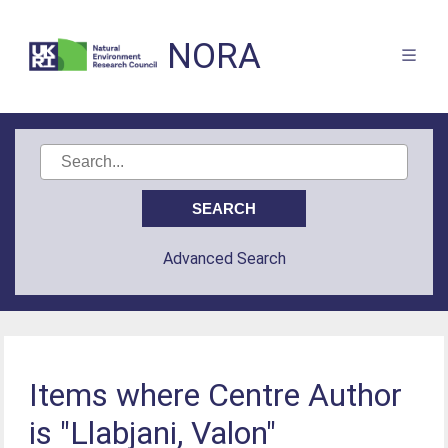
NORA
Advanced Search
Items where Centre Author
is "Llabjani, Valon"