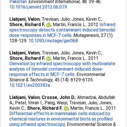
Pakistan.
Environment International
, 48. 39-46.
10.1016/j.envint.2012.06.019
Llabjani, Valon
;
Trevisan, Julio
;
Jones, Kevin C.
;
Shore, Richard F.
;
Martin, Francis L.
. 2012
Infrared
spectroscopy detects contaminant-induced bimodal
dose-responses in MCF-7 cells.
Mutagenesis
, 27 (1).
128-129.
10.1093/mutage/ger068
Llabjani, Valon
;
Trevisan, Júlio
;
Jones, Kevin C.
;
Shore, Richard F.
;
Martin, Francis L.
. 2011
Derivation by infrared spectroscopy with multivariate
analysis of bimodal contaminant-induced dose-
response effects in MCF-7 cells.
Environmental
Science & Technology
, 45 (14). 6129-6135.
10.1021/es200383a
Llabjani, Valon
;
Crosse, John D.
;
Ahmadzai, Abdullah
A.
;
Patel, Imran I.
;
Pang, Weiyi
;
Trevisan, Julio
;
Jones,
Kevin C.
;
Shore, Richard F.
;
Martin, Francis L.
. 2011
Differential effects in mammalian cells induced by
chemical mixtures in environmental biota as profiled
using infrared spectroscopy.
Environmental Science &