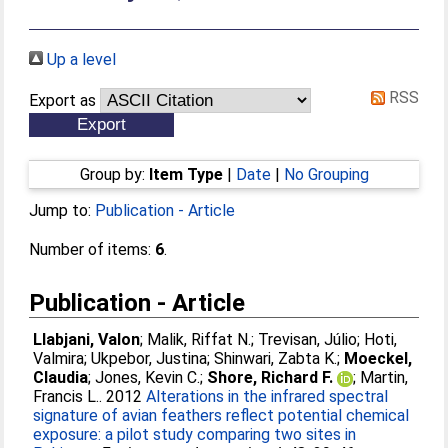
Up a level
RSS
Export as
Group by:
Item Type
|
Date
|
No Grouping
Jump to:
Publication - Article
Number of items:
6
.
Publication - Article
Llabjani, Valon
;
Malik, Riffat N.
;
Trevisan, Júlio
;
Hoti,
Valmira
;
Ukpebor, Justina
;
Shinwari, Zabta K.
;
Moeckel,
Claudia
;
Jones, Kevin C.
;
Shore, Richard F.
;
Martin,
Francis L.
. 2012
Alterations in the infrared spectral
signature of avian feathers reflect potential chemical
exposure: a pilot study comparing two sites in