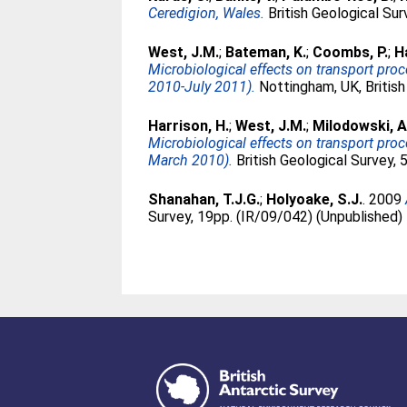
Ceredigion, Wales.
British Geological Su
West, J.M.
;
Bateman, K.
;
Coombs, P.
;
H
Microbiological effects on transport pr
2010-July 2011).
Nottingham, UK, British
Harrison, H.
;
West, J.M.
;
Milodowski, A
Microbiological effects on transport pro
March 2010).
British Geological Survey,
Shanahan, T.J.G.
;
Holyoake, S.J.
. 2009
Survey, 19pp. (IR/09/042) (Unpublished)