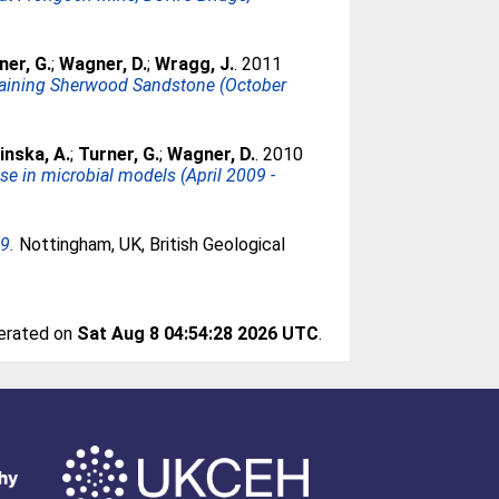
ner, G.
;
Wagner, D.
;
Wragg, J.
. 2011
ntaining Sherwood Sandstone (October
inska, A.
;
Turner, G.
;
Wagner, D.
. 2010
se in microbial models (April 2009 -
9.
Nottingham, UK, British Geological
nerated on
Sat Aug 8 04:54:28 2026 UTC
.