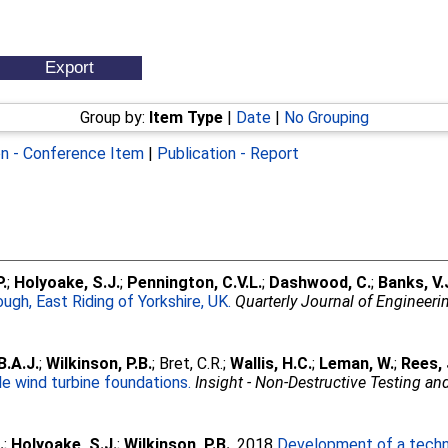
Group by:
Item Type
|
Date
|
No Grouping
on - Conference Item
|
Publication - Report
.
;
Holyoake, S.J.
;
Pennington, C.V.L.
;
Dashwood, C.
;
Banks, V.
ugh, East Riding of Yorkshire, UK.
Quarterly Journal of Engineer
.A.J.
;
Wilkinson, P.B.
;
Bret, C.R.
;
Wallis, H.C.
;
Leman, W.
;
Rees, 
e wind turbine foundations.
Insight - Non-Destructive Testing a
.
;
Holyoake, S.J.
;
Wilkinson, P.B.
. 2018
Development of a techni