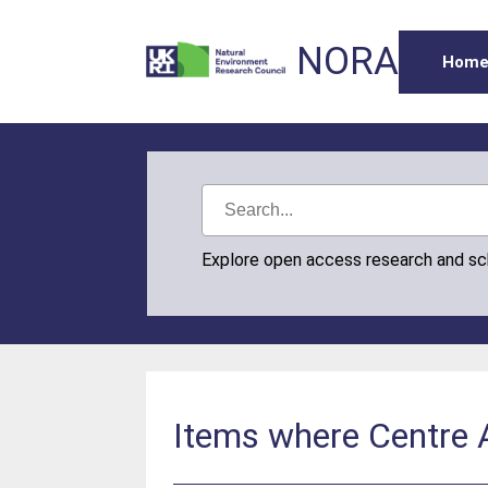
NORA
Hom
Explore open access research and s
Items where Centre A