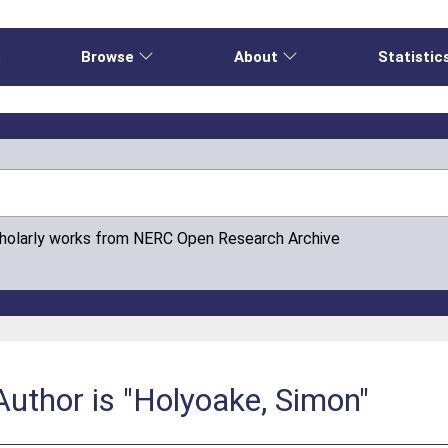
e
Browse
About
Statistic
cholarly works from NERC Open Research Archive
uthor is "Holyoake, Simon"