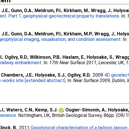
Item
J.E.
;
Gunn, D.A.
;
Meldrum, P.I.
;
Kirkham, M.
;
Wragg, J.
;
Holyoa
t. Part 1, geophysical-geotechnical property translations.
In:
J.E.
;
Gunn, D.A.
;
Meldrum, P.I.
;
Kirkham, M.P.
;
Wragg, J.
;
Holyo
geophysical imaging, visualisation, and condition assessment.
In:
I.
;
Ogilvy, R.D.
;
Wilkinson, P.B.
;
Haslam, E.
;
Holyoake, S.
;
Wragg
d railway embankment.
In:
17th Near Surface 2011, Leicester, UK, 
;
Chambers, J.E.
;
Holyoake, S.J.
;
Ogilvy, R.D.
. 2009
4D geoelectr
-works site [extended abstract].
In:
Near Surface 2009, Dublin, I
.I.
;
Waters, C.N.
;
Kemp, S.J.
;
Ougier-Simonin, A.
;
Holyoake,
perience.
Nottingham, UK, British Geological Survey, 86pp. (OR/
linck, B.
. 2011
Geophysical characterisation of a tailings lagoon 