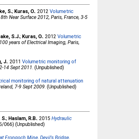
ke, S.
;
Kuras, O.
. 2012
Volumetric
18th Near Surface 2012, Paris, France, 3-5
ake, S.J.
;
Kuras, O.
. 2012
Volumetric
100 years of Electrical Imaging, Paris,
, J.
. 2011
Volumetric monitoring of
12-14 Sept 2011
. (Unpublished)
ical monitoring of natural attenuation
reland, 7-9 Sept 2009
. (Unpublished)
 S.
;
Haslam, R.B.
. 2015
Hydraulic
15/066) (Unpublished)
at Frongoch Mine, Devil's Bridge,