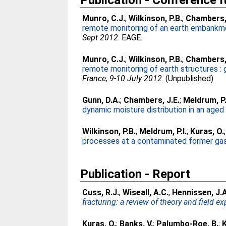
Publication - Conference 
Munro, C.J.
;
Wilkinson, P.B.
;
Chambers, 
remote monitoring of an earth embankmen
Sept 2012
. EAGE.
Munro, C.J.
;
Wilkinson, P.B.
;
Chambers, 
remote monitoring of earth structures : 
France, 9-10 July 2012
. (Unpublished)
Gunn, D.A.
;
Chambers, J.E.
;
Meldrum, P.
dynamic moisture distribution in an age
Wilkinson, P.B.
;
Meldrum, P.I.
;
Kuras, O.
processes at a contaminated former gas
Publication - Report
Cuss, R.J.
;
Wiseall, A.C.
;
Hennissen, J.A
fracturing: a review of theory and field ex
Kuras, O.
;
Banks, V.
;
Palumbo-Roe, B.
;
K