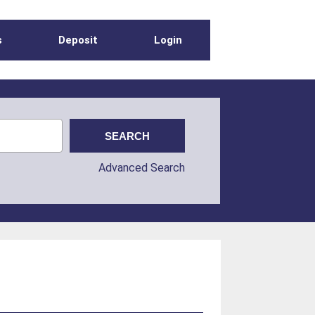
s
Deposit
Login
Advanced Search