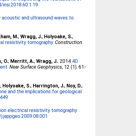
/insi.2018.60.1.19
 acoustic and ultrasound waves to
kham, M.
;
Wragg, J.
;
Holyoake, S.
;
l resistivity tomography.
Construction
, O.
;
Merritt, A.
;
Wragg, J.
. 2014
4D
ent.
Near Surface Geophysics
, 12 (1). 61-
.
;
Holyoake, S.
;
Harrington, J.
;
Noy, D.
;
one and the implications for geological
2449
ion electrical resistivity tomography
/j.jappgeo.2009.08.001