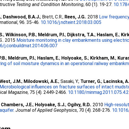
structive Testing and Condition Monitoring
, 60 (1). 19-27.
10.1784
.
;
Dashwood, B.A.J.
;
Brett, C.R.
;
Rees, J.G.
. 2018
Low frequency
rnational
, 96. 35-46.
10.1016/j.ndteint.2018.03.005
S.
;
Wilkinson, P.B.
;
Meldrum, P.I.
;
Dijkstra, T.A.
;
Haslam, E.
;
Kir
S.
. 2015
Moisture monitoring in clay embankments using electrica
6/j.conbuildmat.2014.06.007
P.B.
;
Meldrum, P.I.
;
Haslam, E.
;
Holyoake, S.
;
Kirkham, M.
;
Kuras
ring of soil moisture dynamics in an operational railway embankm
West, J.M.
;
Milodowski, A.E.
;
Sasaki, Y.
;
Turner, G.
;
Lacinska, A
Microbiological influences on fracture surfaces of intact mudst
ical Magazine
, 75 (4). 2449-2466.
10.1180/minmag.2011.075.4.
;
Chambers, J.E.
;
Holyoake, S.J.
;
Ogilvy, R.D.
. 2010
High-resolut
aquifer.
Journal of Applied Geophysics
, 70 (4). 268-276.
10.1016