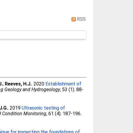
RSS
J.
;
Reeves, H.J.
. 2020
Establishment of
ing Geology and Hydrogeology
, 53 (1). 88-
J.G.
. 2019
Ultrasonic testing of
nd Condition Monitoring
, 61 (4). 187-196.
que for inspecting the foundations of