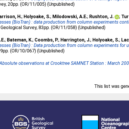
rvey, 20pp. (OR/11/005) (Unpublished)
arrison, H.
;
Holyoake, S.
;
Milodowski, A.E.
;
Rushton, J.
;
Tur
ocesses (BioTran) : data production from column experiments co
 Geological Survey, 83pp. (OR/11/058) (Unpublished)
.E.
;
Bateman, K.
;
Coombs, P.
;
Harrington, J.
;
Holyoake, S.
;
Lac
cesses (BioTran) : Data production from column experiments for u
 59pp. (OR/10/067) (Unpublished)
Absolute observations at Crooktree SAMNET Station : March 200
This list was ge