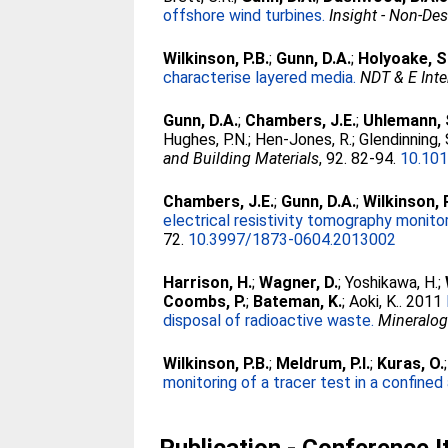
offshore wind turbines.
Insight - Non-De
Wilkinson, P.B.
;
Gunn, D.A.
;
Holyoake, S
characterise layered media.
NDT & E Inte
Gunn, D.A.
;
Chambers, J.E.
;
Uhlemann, 
Hughes, P.N.
;
Hen-Jones, R.
;
Glendinning, 
and Building Materials
, 92. 82-94.
10.101
Chambers, J.E.
;
Gunn, D.A.
;
Wilkinson, 
electrical resistivity tomography monito
72.
10.3997/1873-0604.2013002
Harrison, H.
;
Wagner, D.
;
Yoshikawa, H.
;
Coombs, P.
;
Bateman, K.
;
Aoki, K.
. 2011
disposal of radioactive waste.
Mineralog
Wilkinson, P.B.
;
Meldrum, P.I.
;
Kuras, O.
monitoring of a tracer test in a confined 