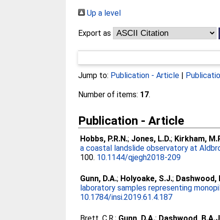
Up a level
Export as
Jump to:
Publication - Article
|
Publicati
Number of items:
17
.
Publication - Article
Hobbs, P.R.N.
;
Jones, L.D.
;
Kirkham, M.P
a coastal landslide observatory at Aldbro
100.
10.1144/qjegh2018-209
Gunn, D.A.
;
Holyoake, S.J.
;
Dashwood, B
laboratory samples representing monopil
10.1784/insi.2019.61.4.187
Brett, C.R.
;
Gunn, D.A.
;
Dashwood, B.A.J