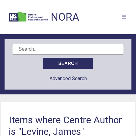
NORA
Advanced Search
Items where Centre Author
is "Levine, James"