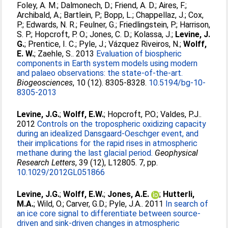
Foley, A. M.
;
Dalmonech, D.
;
Friend, A. D.
;
Aires, F.
;
Archibald, A.
;
Bartlein, P.
;
Bopp, L.
;
Chappellaz, J.
;
Cox,
P.
;
Edwards, N. R.
;
Feulner, G.
;
Friedlingstein, P.
;
Harrison,
S. P.
;
Hopcroft, P. O.
;
Jones, C. D.
;
Kolassa, J.
;
Levine, J.
G.
;
Prentice, I. C.
;
Pyle, J.
;
Vázquez Riveiros, N.
;
Wolff,
E. W.
;
Zaehle, S.
. 2013
Evaluation of biospheric
components in Earth system models using modern
and palaeo observations: the state-of-the-art.
Biogeosciences
, 10 (12). 8305-8328.
10.5194/bg-10-
8305-2013
Levine, J.G.
;
Wolff, E.W.
;
Hopcroft, P.O.
;
Valdes, P.J.
.
2012
Controls on the tropospheric oxidizing capacity
during an idealized Dansgaard-Oeschger event, and
their implications for the rapid rises in atmospheric
methane during the last glacial period.
Geophysical
Research Letters
, 39 (12), L12805. 7, pp.
10.1029/2012GL051866
Levine, J.G.
;
Wolff, E.W.
;
Jones, A.E.
;
Hutterli,
M.A.
;
Wild, O.
;
Carver, G.D.
;
Pyle, J.A.
. 2011
In search of
an ice core signal to differentiate between source-
driven and sink-driven changes in atmospheric