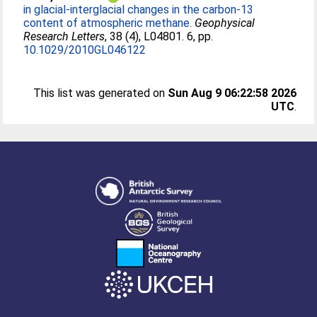
in glacial-interglacial changes in the carbon-13
content of atmospheric methane.
Geophysical
Research Letters
, 38 (4), L04801. 6, pp.
10.1029/2010GL046122
This list was generated on
Sun Aug 9 06:22:58 2026
UTC
.