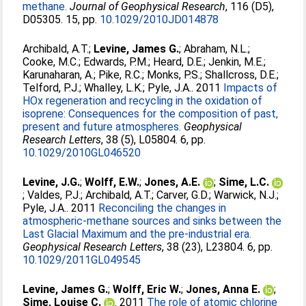
methane.
Journal of Geophysical Research
, 116 (D5),
D05305. 15, pp.
10.1029/2010JD014878
Archibald, A.T.
;
Levine, James G.
;
Abraham, N.L.
;
Cooke, M.C.
;
Edwards, P.M.
;
Heard, D.E.
;
Jenkin, M.E.
;
Karunaharan, A.
;
Pike, R.C.
;
Monks, P.S.
;
Shallcross, D.E.
;
Telford, P.J.
;
Whalley, L.K.
;
Pyle, J.A.
. 2011
Impacts of
HOx regeneration and recycling in the oxidation of
isoprene: Consequences for the composition of past,
present and future atmospheres.
Geophysical
Research Letters
, 38 (5), L05804. 6, pp.
10.1029/2010GL046520
Levine, J.G.
;
Wolff, E.W.
;
Jones, A.E.
;
Sime, L.C.
;
Valdes, P.J.
;
Archibald, A.T.
;
Carver, G.D.
;
Warwick, N.J.
;
Pyle, J.A.
. 2011
Reconciling the changes in
atmospheric-methane sources and sinks between the
Last Glacial Maximum and the pre-industrial era.
Geophysical Research Letters
, 38 (23), L23804. 6, pp.
10.1029/2011GL049545
Levine, James G.
;
Wolff, Eric W.
;
Jones, Anna E.
;
Sime, Louise C.
. 2011
The role of atomic chlorine