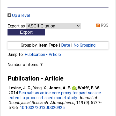
Up a level
RSS
Export as
Group by:
Item Type
|
Date
|
No Grouping
Jump to:
Publication - Article
Number of items:
7
.
Publication - Article
Levine, J. G.
;
Yang, X.
;
Jones, A. E.
;
Wolff, E. W.
.
2014
Sea salt as an ice core proxy for past sea ice
extent: a process-based model study.
Journal of
Geophysical Research: Atmospheres
, 119 (9). 5737-
5756.
10.1002/2013JD020925