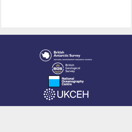
This site is powered by EPrints 3.4, free software developed by
EPrints
Services
at the
University of Southampton
.