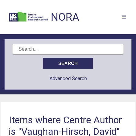
NORA
Advanced Search
Items where Centre Author
is "Vaughan-Hirsch, David"