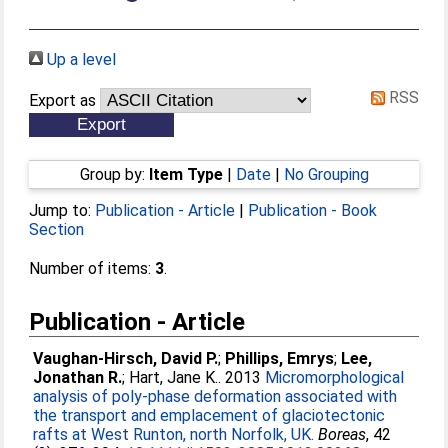
Up a level
RSS
Export as
Group by:
Item Type
|
Date
|
No Grouping
Jump to:
Publication - Article
|
Publication - Book
Section
Number of items:
3
.
Publication - Article
Vaughan-Hirsch, David P.
;
Phillips, Emrys
;
Lee,
Jonathan R.
;
Hart, Jane K.
. 2013
Micromorphological
analysis of poly-phase deformation associated with
the transport and emplacement of glaciotectonic
rafts at West Runton, north Norfolk, UK.
Boreas
, 42