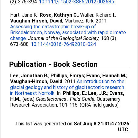
(2). 376-394.
10.1111/j.1502-3885.2012.00268.x
Hart, Jane K.
;
Rose, Kathryn C.
;
Waller, Richard I.
;
Vaughan-Hirsch, David
;
Martinez, Kirk
. 2011
Assessing the catastrophic break-up of
Briksdalsbreen, Norway, associated with rapid climate
change.
Journal of the Geological Society
, 168 (3).
673-688.
10.1144/0016-76492010-024
Publication - Book Section
Lee, Jonathan R.
;
Phillips, Emrys
;
Evans, Hannah M.
;
Vaughan-Hirsch, David
. 2011
An introduction to the
glacial geology and history of glacitectonic research
in Northeast Norfolk.
In:
Phillips, E.
;
Lee, J.R.
;
Evans,
H.M.
, (eds.)
Glacitectonics : Field Guide.
Quaternary
Research Association, 101-115. (QRA field guides).
This list was generated on
Sat Aug 8 21:31:47 2026
UTC
.