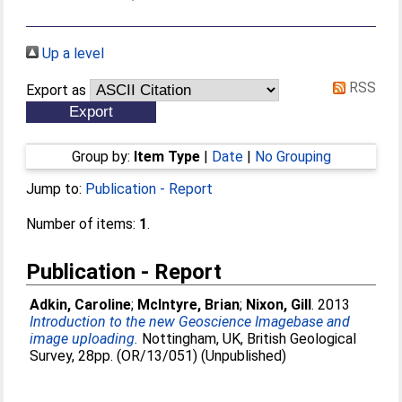
Up a level
RSS
Export as
Group by:
Item Type
|
Date
|
No Grouping
Jump to:
Publication - Report
Number of items:
1
.
Publication - Report
Adkin, Caroline
;
McIntyre, Brian
;
Nixon, Gill
. 2013
Introduction to the new Geoscience Imagebase and
image uploading.
Nottingham, UK, British Geological
Survey, 28pp. (OR/13/051) (Unpublished)