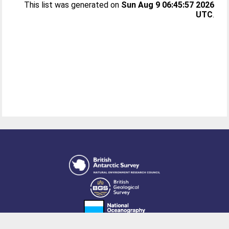
This list was generated on
Sun Aug 9 06:45:57 2026
UTC
.