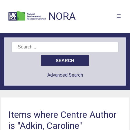
NORA
Advanced Search
Items where Centre Author
is "Adkin, Caroline"