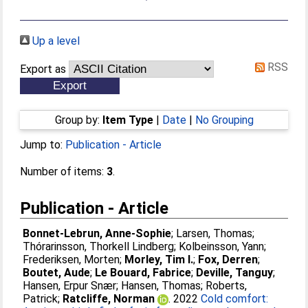
Up a level
RSS
Export as
Group by:
Item Type
|
Date
|
No Grouping
Jump to:
Publication - Article
Number of items:
3
.
Publication - Article
Bonnet-Lebrun, Anne-Sophie
;
Larsen, Thomas
;
Thórarinsson, Thorkell Lindberg
;
Kolbeinsson, Yann
;
Frederiksen, Morten
;
Morley, Tim I.
;
Fox, Derren
;
Boutet, Aude
;
Le Bouard, Fabrice
;
Deville, Tanguy
;
Hansen, Erpur Snær
;
Hansen, Thomas
;
Roberts,
Patrick
;
Ratcliffe, Norman
. 2022
Cold comfort: