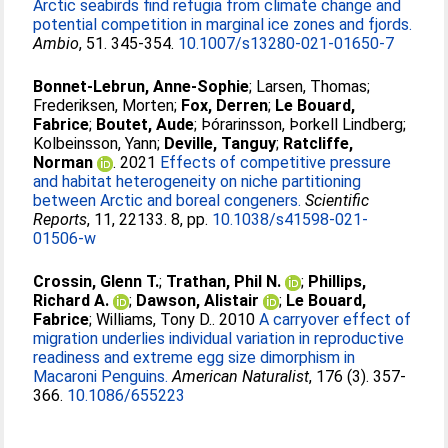
Arctic seabirds find refugia from climate change and
potential competition in marginal ice zones and fjords.
Ambio
, 51. 345-354.
10.1007/s13280-021-01650-7
Bonnet-Lebrun, Anne-Sophie
;
Larsen, Thomas
;
Frederiksen, Morten
;
Fox, Derren
;
Le Bouard,
Fabrice
;
Boutet, Aude
;
Þórarinsson, Þorkell Lindberg
;
Kolbeinsson, Yann
;
Deville, Tanguy
;
Ratcliffe,
Norman
. 2021
Effects of competitive pressure
and habitat heterogeneity on niche partitioning
between Arctic and boreal congeners.
Scientific
Reports
, 11, 22133. 8, pp.
10.1038/s41598-021-
01506-w
Crossin, Glenn T.
;
Trathan, Phil N.
;
Phillips,
Richard A.
;
Dawson, Alistair
;
Le Bouard,
Fabrice
;
Williams, Tony D.
. 2010
A carryover effect of
migration underlies individual variation in reproductive
readiness and extreme egg size dimorphism in
Macaroni Penguins.
American Naturalist
, 176 (3). 357-
366.
10.1086/655223