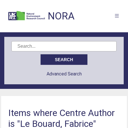
NORA
Advanced Search
Items where Centre Author
is "Le Bouard, Fabrice"