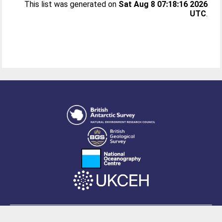
This list was generated on
Sat Aug 8 07:18:16 2026
UTC
.