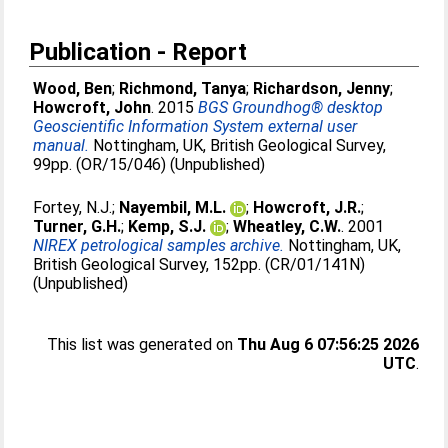
Publication - Report
Wood, Ben
;
Richmond, Tanya
;
Richardson, Jenny
;
Howcroft, John
. 2015
BGS Groundhog® desktop
Geoscientific Information System external user
manual.
Nottingham, UK, British Geological Survey,
99pp. (OR/15/046) (Unpublished)
Fortey, N.J.
;
Nayembil, M.L.
;
Howcroft, J.R.
;
Turner, G.H.
;
Kemp, S.J.
;
Wheatley, C.W.
. 2001
NIREX petrological samples archive.
Nottingham, UK,
British Geological Survey, 152pp. (CR/01/141N)
(Unpublished)
This list was generated on
Thu Aug 6 07:56:25 2026
UTC
.