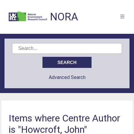
NORA
Advanced Search
Items where Centre Author
is "Howcroft, John"