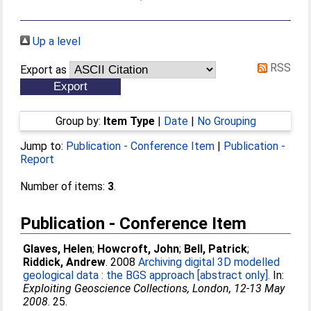
Up a level
RSS
Export as
Group by:
Item Type
|
Date
|
No Grouping
Jump to:
Publication - Conference Item
|
Publication -
Report
Number of items:
3
.
Publication - Conference Item
Glaves, Helen
;
Howcroft, John
;
Bell, Patrick
;
Riddick, Andrew
. 2008
Archiving digital 3D modelled
geological data : the BGS approach [abstract only].
In:
Exploiting Geoscience Collections, London, 12-13 May
2008
. 25.