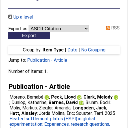
Up a level
RSS
Export as
Group by:
Item Type
|
Date
|
No Grouping
Jump to:
Publication - Article
Number of items:
1
.
Publication - Article
Moreno, Bernabé
;
Peck, Lloyd
;
Clark, Melody
;
Dunlop, Katherine
;
Barnes, David
;
Bluhm, Bodil
;
Molis, Markus
;
Ziegler, Amanda
;
Longsden, Jack
;
Hatt, Ainsley
;
Jordà Molina, Èric
;
Souster, Terri
. 2025
Heated settlement plates (HSPl) in global
experimentation: Experiences, research questions,