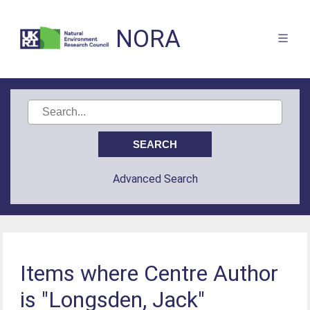
NORA
Advanced Search
Items where Centre Author
is "Longsden, Jack"