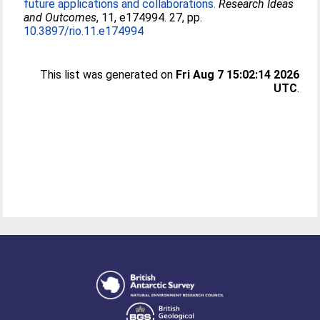
future applications and collaborations.
Research Ideas
and Outcomes
, 11, e174994. 27, pp.
10.3897/rio.11.e174994
This list was generated on
Fri Aug 7 15:02:14 2026
UTC
.