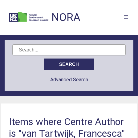
NORA
Advanced Search
Items where Centre Author
is "van Tartwijk, Francesca"