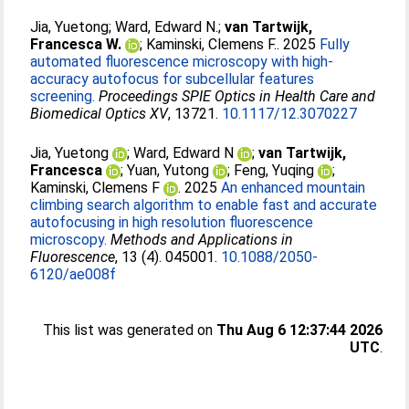
Jia, Yuetong
;
Ward, Edward N.
;
van Tartwijk,
Francesca W.
;
Kaminski, Clemens F.
. 2025
Fully
automated fluorescence microscopy with high-
accuracy autofocus for subcellular features
screening.
Proceedings SPIE Optics in Health Care and
Biomedical Optics XV
, 13721.
10.1117/12.3070227
Jia, Yuetong
;
Ward, Edward N
;
van Tartwijk,
Francesca
;
Yuan, Yutong
;
Feng, Yuqing
;
Kaminski, Clemens F
. 2025
An enhanced mountain
climbing search algorithm to enable fast and accurate
autofocusing in high resolution fluorescence
microscopy.
Methods and Applications in
Fluorescence
, 13 (4). 045001.
10.1088/2050-
6120/ae008f
This list was generated on
Thu Aug 6 12:37:44 2026
UTC
.