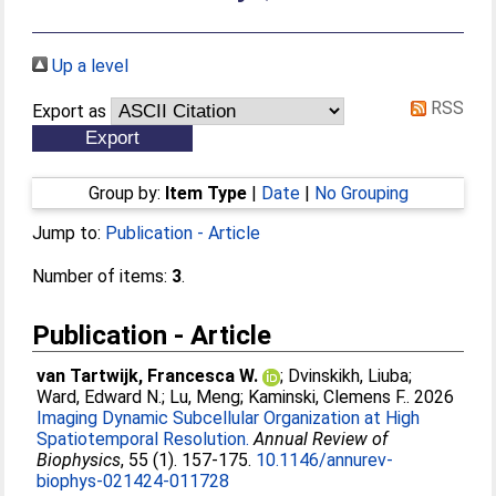
Up a level
RSS
Export as
Group by:
Item Type
|
Date
|
No Grouping
Jump to:
Publication - Article
Number of items:
3
.
Publication - Article
van Tartwijk, Francesca W.
;
Dvinskikh, Liuba
;
Ward, Edward N.
;
Lu, Meng
;
Kaminski, Clemens F.
. 2026
Imaging Dynamic Subcellular Organization at High
Spatiotemporal Resolution.
Annual Review of
Biophysics
, 55 (1). 157-175.
10.1146/annurev-
biophys-021424-011728