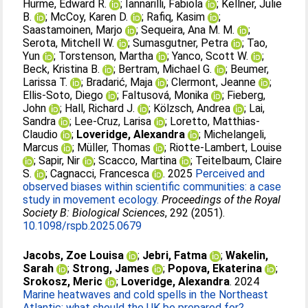
Hurme, Edward R.
;
Iannarilli, Fabiola
;
Kellner, Julie
B.
;
McCoy, Karen D.
;
Rafiq, Kasim
;
Saastamoinen, Marjo
;
Sequeira, Ana M. M.
;
Serota, Mitchell W.
;
Sumasgutner, Petra
;
Tao,
Yun
;
Torstenson, Martha
;
Yanco, Scott W.
;
Beck, Kristina B.
;
Bertram, Michael G.
;
Beumer,
Larissa T.
;
Bradarić, Maja
;
Clermont, Jeanne
;
Ellis-Soto, Diego
;
Faltusová, Monika
;
Fieberg,
John
;
Hall, Richard J.
;
Kölzsch, Andrea
;
Lai,
Sandra
;
Lee-Cruz, Larisa
;
Loretto, Matthias-
Claudio
;
Loveridge, Alexandra
;
Michelangeli,
Marcus
;
Müller, Thomas
;
Riotte-Lambert, Louise
;
Sapir, Nir
;
Scacco, Martina
;
Teitelbaum, Claire
S.
;
Cagnacci, Francesca
. 2025
Perceived and
observed biases within scientific communities: a case
study in movement ecology.
Proceedings of the Royal
Society B: Biological Sciences
, 292 (2051).
10.1098/rspb.2025.0679
Jacobs, Zoe Louisa
;
Jebri, Fatma
;
Wakelin,
Sarah
;
Strong, James
;
Popova, Ekaterina
;
Srokosz, Meric
;
Loveridge, Alexandra
. 2024
Marine heatwaves and cold spells in the Northeast
Atlantic: what should the UK be prepared for?