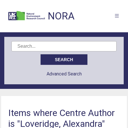
NORA
Advanced Search
Items where Centre Author
is "Loveridge, Alexandra"