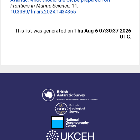
Frontiers in Marine Science
, 11.
10.3389/fmars.2024.1434365
This list was generated on
Thu Aug 6 07:30:37 2026
UTC
.