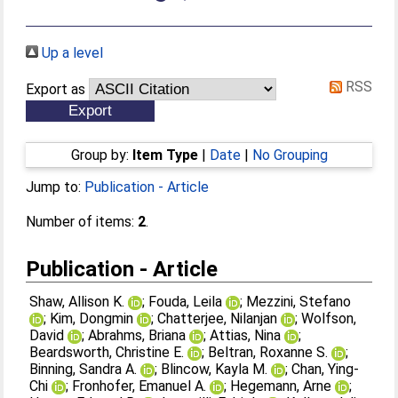
Up a level
RSS
Export as
Group by:
Item Type
|
Date
|
No Grouping
Jump to:
Publication - Article
Number of items:
2
.
Publication - Article
Shaw, Allison K.
;
Fouda, Leila
;
Mezzini, Stefano
;
Kim, Dongmin
;
Chatterjee, Nilanjan
;
Wolfson,
David
;
Abrahms, Briana
;
Attias, Nina
;
Beardsworth, Christine E.
;
Beltran, Roxanne S.
;
Binning, Sandra A.
;
Blincow, Kayla M.
;
Chan, Ying-
Chi
;
Fronhofer, Emanuel A.
;
Hegemann, Arne
;