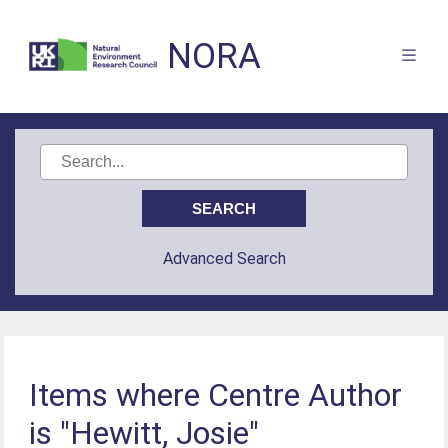
NORA
Advanced Search
Items where Centre Author
is "Hewitt, Josie"