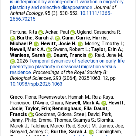
is underpinned by among‐cohort variation in migratory
plasticity and selective disappearance.
Journal of
Animal Ecology
, 95 (3). 538-552.
10.1111/1365-
2656.70215
Fortuna, Rita
;
Acker, Paul
;
Ugland, Cassandra R.
;
Burthe, Sarah J.
;
Gunn, Carrie
;
Harris,
Michael P.
;
Hewitt, Josie H.
;
Morley, Timothy I.
;
Newell, Mark A.
;
Swann, Robert L.
;
Taylor, Erin A.
;
Wanless, Sarah
;
Daunt, Francis
;
Reid, Jane M.
. 2026
Temporal dynamics of selection on early-life
phenotypic plasticity in seasonal migration versus
residence.
Proceedings of the Royal Society B:
Biological Sciences
, 293 (2064), 20251063. 12, pp.
10.1098/rspb.2025.1063
Greco, Fiona
;
Ravenswater, Hannah M.
;
Ruiz-Raya,
Francisco
;
D’Avino, Chiara
;
Newell, Mark A.
;
Hewitt,
Josie
;
Taylor, Erin
;
Benninghaus, Ella
;
Daunt,
Francis
;
Goodman, Gidona
;
Steel, David
;
Park,
Jenny
;
Philip, Emma
;
Thomas, Saumya S.
;
Slomka,
Marek J.
;
Falchieri, Marco
;
Reid, Scott M.
;
James, Joe
;
Banyard, Ashley C.
;
Burthe, Sarah J.
;
Cunningham,