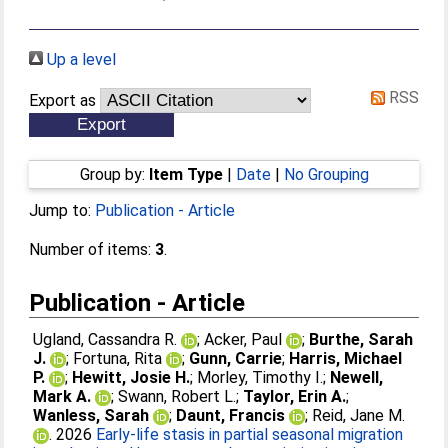
Up a level
RSS
Export as
Group by:
Item Type
|
Date
|
No Grouping
Jump to:
Publication - Article
Number of items:
3
.
Publication - Article
Ugland, Cassandra R.
;
Acker, Paul
;
Burthe, Sarah
J.
;
Fortuna, Rita
;
Gunn, Carrie
;
Harris, Michael
P.
;
Hewitt, Josie H.
;
Morley, Timothy I.
;
Newell,
Mark A.
;
Swann, Robert L.
;
Taylor, Erin A.
;
Wanless, Sarah
;
Daunt, Francis
;
Reid, Jane M.
. 2026
Early‐life stasis in partial seasonal migration