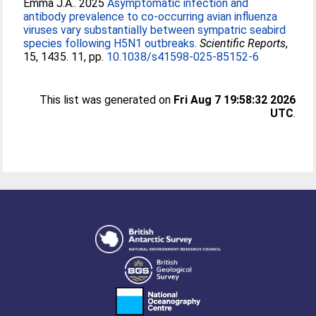
Emma J.A.
. 2025
Asymptomatic infection and
antibody prevalence to co-occurring avian influenza
viruses vary substantially between sympatric seabird
species following H5N1 outbreaks.
Scientific Reports
,
15, 1435. 11, pp.
10.1038/s41598-025-85152-6
This list was generated on
Fri Aug 7 19:58:32 2026
UTC
.