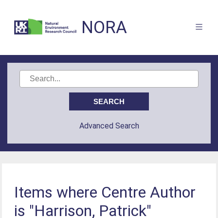
NORA
Advanced Search
Items where Centre Author
is "Harrison, Patrick"