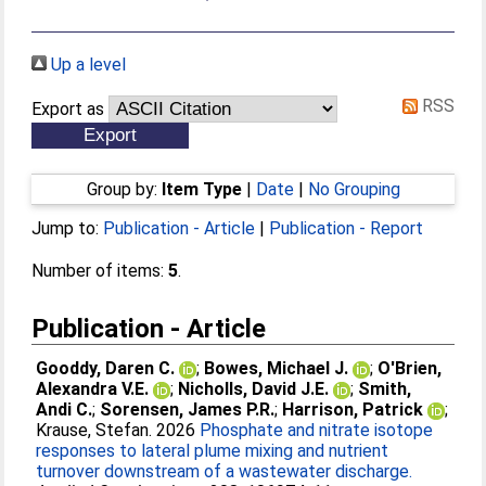
Up a level
RSS
Export as
Group by:
Item Type
|
Date
|
No Grouping
Jump to:
Publication - Article
|
Publication - Report
Number of items:
5
.
Publication - Article
Gooddy, Daren C.
;
Bowes, Michael J.
;
O'Brien,
Alexandra V.E.
;
Nicholls, David J.E.
;
Smith,
Andi C.
;
Sorensen, James P.R.
;
Harrison, Patrick
;
Krause, Stefan
. 2026
Phosphate and nitrate isotope
responses to lateral plume mixing and nutrient
turnover downstream of a wastewater discharge.