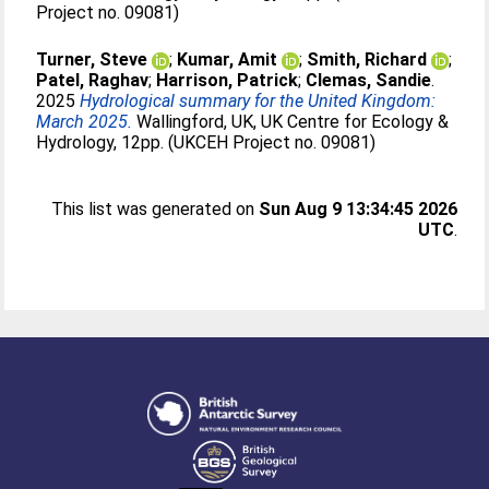
Project no. 09081)
Turner, Steve
;
Kumar, Amit
;
Smith, Richard
;
Patel, Raghav
;
Harrison, Patrick
;
Clemas, Sandie
.
2025
Hydrological summary for the United Kingdom:
March 2025.
Wallingford, UK, UK Centre for Ecology &
Hydrology, 12pp. (UKCEH Project no. 09081)
This list was generated on
Sun Aug 9 13:34:45 2026
UTC
.