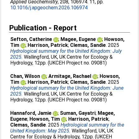
Applied Geochemistry
, 208, 106974. 11, pp.
10.1016/j.apgeochem.2026.106974
Publication - Report
Sefton, Catherine
;
Magee, Eugene
;
Howson,
Tim
;
Harrison, Patrick
;
Clemas, Sandie
. 2025
Hydrological summary for the United Kingdom: July
2025.
Wallingford, UK, UK Centre for Ecology &
Hydrology, 12pp. (UKCEH Project no. 09081)
Chan, Wilson
;
Armitage, Rachael
;
Howson,
Tim
;
Harrison, Patrick
;
Clemas, Sandie
. 2025
Hydrological summary for the United Kingdom: June
2025.
Wallingford, UK, UK Centre for Ecology &
Hydrology, 12pp. (UKCEH Project no. 09081)
Hannaford, Jamie
;
Suman, Gayatri
;
Magee,
Eugene
;
Howson, Tim
;
Harrison, Patrick
;
Clemas, Sandie
. 2025
Hydrological summary for the
United Kingdom: May 2025.
Wallingford, UK, UK
Centre for Ecology & Hydrology, 12pp. (UKCEH