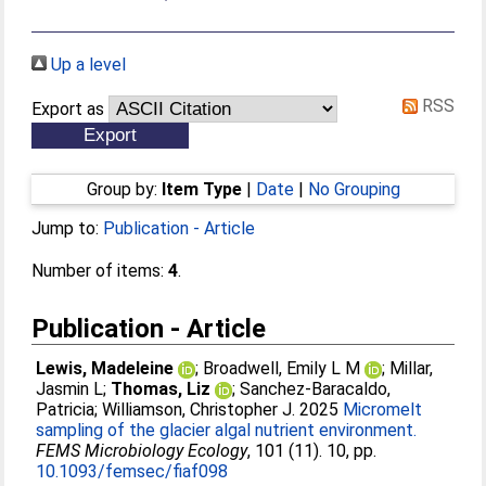
Up a level
RSS
Export as
Group by:
Item Type
|
Date
|
No Grouping
Jump to:
Publication - Article
Number of items:
4
.
Publication - Article
Lewis, Madeleine
;
Broadwell, Emily L M
;
Millar,
Jasmin L
;
Thomas, Liz
;
Sanchez-Baracaldo,
Patricia
;
Williamson, Christopher J
. 2025
Micromelt
sampling of the glacier algal nutrient environment.
FEMS Microbiology Ecology
, 101 (11). 10, pp.
10.1093/femsec/fiaf098