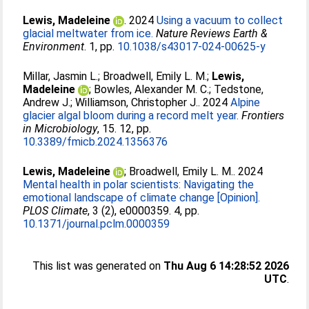
Lewis, Madeleine
. 2024
Using a vacuum to collect
glacial meltwater from ice.
Nature Reviews Earth &
Environment
. 1, pp.
10.1038/s43017-024-00625-y
Millar, Jasmin L.
;
Broadwell, Emily L. M.
;
Lewis,
Madeleine
;
Bowles, Alexander M. C.
;
Tedstone,
Andrew J.
;
Williamson, Christopher J.
. 2024
Alpine
glacier algal bloom during a record melt year.
Frontiers
in Microbiology
, 15. 12, pp.
10.3389/fmicb.2024.1356376
Lewis, Madeleine
;
Broadwell, Emily L. M.
. 2024
Mental health in polar scientists: Navigating the
emotional landscape of climate change [Opinion].
PLOS Climate
, 3 (2), e0000359. 4, pp.
10.1371/journal.pclm.0000359
This list was generated on
Thu Aug 6 14:28:52 2026
UTC
.