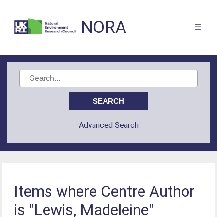
NORA
Advanced Search
Items where Centre Author
is "Lewis, Madeleine"