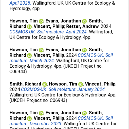
April 2025.
Wallingford, UK, UK Centre for Ecology &
Hydrology, 4pp.
Howson, Tim
;
Evans, Jonathan
;
Smith,
Richard
;
Vincent, Philip
;
Retter, Andrew
. 2024
COSMOS-UK. Soil moisture: April 2024.
Wallingford,
UK Centre for Ecology & Hydrology, 4pp.
Howson, Tim
;
Evans, Jonathan
;
Smith,
Richard
;
Vincent, Philip
. 2024
COSMOS-UK. Soil
moisture: March 2024.
Wallingford, UK Centre for
Ecology & Hydrology, 4pp. (UKCEH Project no.
C06943)
Smith, Richard
;
Howson, Tim
;
Vincent, Philip
.
2024
COSMOS-UK. Soil moisture: January 2024.
Wallingford, UK Centre for Ecology & Hydrology, 4pp.
(UKCEH Project no. C06943)
Howson, Tim
;
Evans, Jonathan
;
Smith,
Richard
;
Vincent, Philip
. 2024
COSMOS-UK. Soil
moisture: December 2023.
Wallingford, UK Centre for