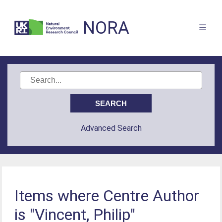
NORA
Advanced Search
Items where Centre Author
is "Vincent, Philip"