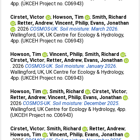
4pp. (UKCEH Project no. C06943)
Cirstet, Victor
;
Howson, Tim
;
Smith, Richard
;
Retter, Andrew
;
Vincent, Philip
;
Evans, Jonathan
. 2026
COSMOS-UK. Soil moisture: March 2026.
Wallingford, UK, UK Centre for Ecology & Hydrology,
4pp. (UKCEH Project no. C06943)
Howson, Tim
;
Vincent, Philip
;
Smith, Richard
;
Cirstet, Victor
;
Retter, Andrew
;
Evans, Jonathan
. 2026
COSMOS-UK. Soil moisture: January 2026.
Wallingford, UK, UK Centre for Ecology & Hydrology,
4pp. (UKCEH Project no. C06943)
Howson, Tim
;
Smith, Richard
;
Cirstet, Victor
;
Retter, Andrew
;
Vincent, Philip
;
Evans, Jonathan
.
2026
COSMOS-UK. Soil moisture: December 2025.
Wallingford, UK Centre for Ecology & Hydrology, 4pp.
(UKCEH Project no. C06943)
Cirstet, Victor
;
Smith, Richard
;
Retter, Andrew
;
Howson, Tim
;
Vincent, Philip
;
Evans, Jonathan