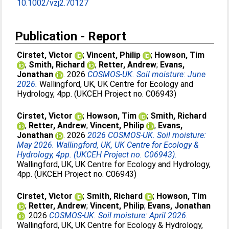
10.1002/vzj2.70127
Publication - Report
Cirstet, Victor
;
Vincent, Philip
;
Howson, Tim
;
Smith, Richard
;
Retter, Andrew
;
Evans,
Jonathan
. 2026
COSMOS-UK. Soil moisture: June
2026.
Wallingford, UK, UK Centre for Ecology and
Hydrology, 4pp. (UKCEH Project no. C06943)
Cirstet, Victor
;
Howson, Tim
;
Smith, Richard
;
Retter, Andrew
;
Vincent, Philip
;
Evans,
Jonathan
. 2026
2026 COSMOS-UK. Soil moisture:
May 2026. Wallingford, UK, UK Centre for Ecology &
Hydrology, 4pp. (UKCEH Project no. C06943).
Wallingford, UK, UK Centre for Ecology and Hydrology,
4pp. (UKCEH Project no. C06943)
Cirstet, Victor
;
Smith, Richard
;
Howson, Tim
;
Retter, Andrew
;
Vincent, Philip
;
Evans, Jonathan
. 2026
COSMOS-UK. Soil moisture: April 2026.
Wallingford, UK, UK Centre for Ecology & Hydrology,