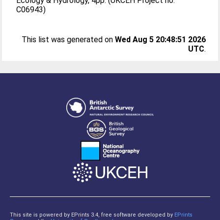
Ecology & Hydrology, 4pp. (UKCEH Project no.
C06943)
This list was generated on
Wed Aug 5 20:48:51 2026
UTC
.
This site is powered by EPrints 3.4, free software developed by
EPrints