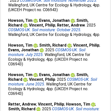
. 2025
COSMOS-UK. Soil moisture: November 2025.
Wallingford, UK Centre for Ecology & Hydrology, 4pp.
(UKCEH Project no. C06943)
Howson, Tim
;
Evans, Jonathan
;
Smith,
Richard
;
Vincent, Philip
;
Retter, Andrew
. 2025
COSMOS-UK. Soil moisture: October 2025.
Wallingford, UK Centre for Ecology & Hydrology, 4pp.
Howson, Tim
;
Smith, Richard
;
Vincent, Philip
;
Evans, Jonathan
. 2025
COSMOS-UK. Soil
moisture: July 2025.
Wallingford, UK Centre for
Ecology & Hydrology, 4pp. (UKCEH Project no.
C06943)
Howson, Tim
;
Evans, Jonathan
;
Smith,
Richard
;
Vincent, Philip
. 2025
COSMOS-UK. Soil
moisture: June 2025.
Wallingford, UK Centre for
Ecology & Hydrology, 4pp. (UKCEH Project no.
C06943)
Retter, Andrew
;
Vincent, Philip
;
Howson, Tim
;
Smith, Richard
. 2025
COSMOS-UK. Soil moisture: