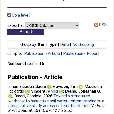
Up a level
RSS
Export as
Group by:
Item Type
|
Date
|
No Grouping
Jump to:
Publication - Article
|
Publication - Report
Number of items:
16
.
Publication - Article
Emamalizadeh, Sadra
;
Howson, Tim
;
Mazzoleni,
Riccardo
;
Vincent, Philip
;
Evans, Jonathan G.
;
Baroni, Gabriele
. 2026
Toward a structured
workflow to harmonize soil water content products: a
comparative study across different methods.
Vadose
Zone Journal
, 25 (4), e70127. 26, pp.