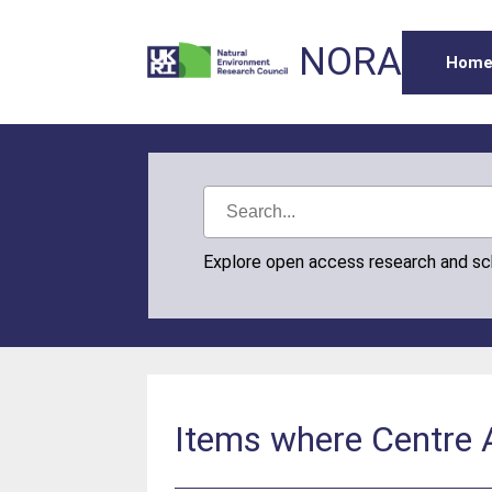
NORA
Hom
Explore open access research and s
Items where Centre A