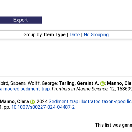
Group by:
Item Type
|
Date
|
No Grouping
bird, Sabena
;
Wolff, George
;
Tarling, Geraint A.
;
Manno, Cla
a moored sediment trap.
Frontiers in Marine Science
, 12, 15869
Manno, Clara
. 2024
Sediment trap illustrates taxon-specifi
1, pp.
10.1007/s00227-024-04487-2
This list was gen