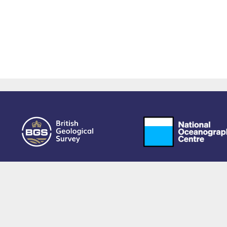
owered by EPrints 3.4, free software developed by
EPrints Services
at the
University 