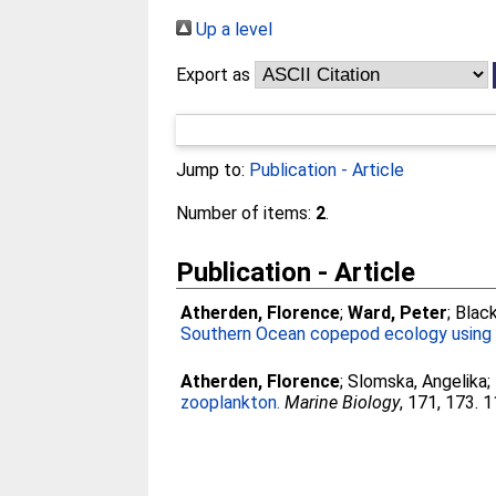
Up a level
Export as
Jump to:
Publication - Article
Number of items:
2
.
Publication - Article
Atherden, Florence
;
Ward, Peter
;
Black
Southern Ocean copepod ecology using 
Atherden, Florence
;
Slomska, Angelika
;
zooplankton.
Marine Biology
, 171, 173. 1