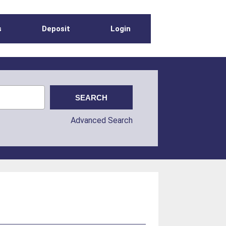
s
Deposit
Login
Advanced Search