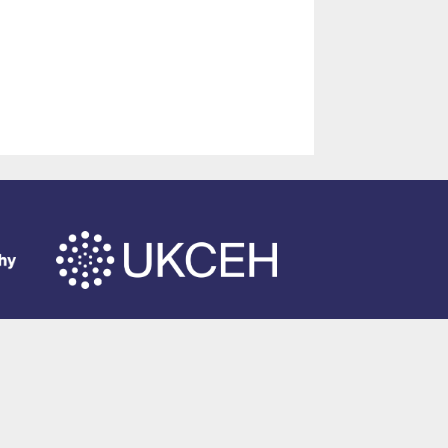
of Southampton
.