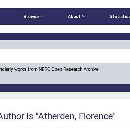
e
Browse
About
Statistic
cholarly works from NERC Open Research Archive
uthor is "Atherden, Florence"