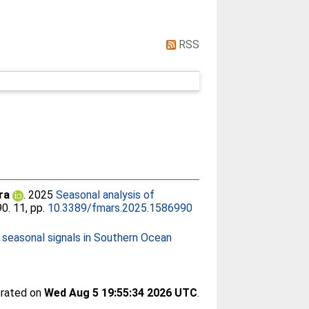
RSS
ra
. 2025
Seasonal analysis of
90. 11, pp.
10.3389/fmars.2025.1586990
c seasonal signals in Southern Ocean
erated on
Wed Aug 5 19:55:34 2026 UTC
.