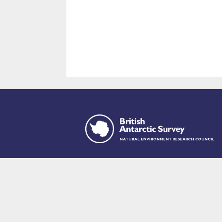
This site is p