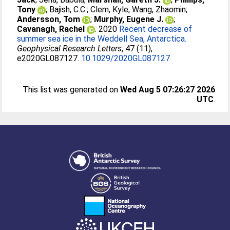
Tony
;
Bajish, C.C.
;
Clem, Kyle
;
Wang, Zhaomin
;
Andersson, Tom
;
Murphy, Eugene J.
;
Cavanagh, Rachel
. 2020
Recent decrease of
summer sea ice in the Weddell Sea, Antarctica.
Geophysical Research Letters
, 47 (11),
e2020GL087127.
10.1029/2020GL087127
This list was generated on
Wed Aug 5 07:26:27 2026
UTC
.