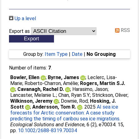
Up a level
RSS
Export as
Group by:
Item Type
|
Date
|
No Grouping
Number of items:
7
.
Bowler, Ellen
;
Byrne, James
;
Leclerc, Lisa-
Marie
;
Roberto-Charron, Amélie
;
Rogers, Martin S.J.
;
Cavanagh, Rachel D.
;
Harasimo, Jason
;
Lancaster, Melanie L.
;
Chan, Ryan S.Y.
;
Strickson, Oliver
;
Wilkinson, Jeremy
;
Downie, Rod
;
Hosking, J.
Scott
;
Andersson, Tom R.
. 2025
AI sea ice
forecasts for Arctic conservation: A case study
predicting the timing of caribou sea ice migrations.
Ecological Solutions and Evidence
, 6 (2), e70034. 15,
pp.
10.1002/2688-8319.70034