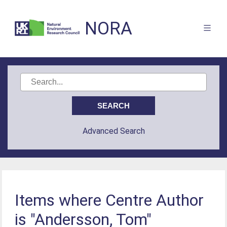
NORA
Advanced Search
Items where Centre Author
is "Andersson, Tom"