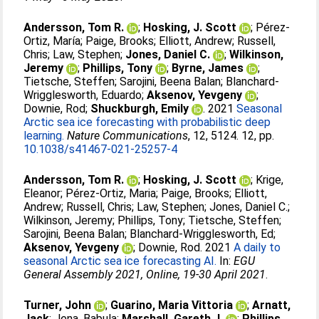
Andersson, Tom R.
;
Hosking, J. Scott
;
Pérez-
Ortiz, María
;
Paige, Brooks
;
Elliott, Andrew
;
Russell,
Chris
;
Law, Stephen
;
Jones, Daniel C.
;
Wilkinson,
Jeremy
;
Phillips, Tony
;
Byrne, James
;
Tietsche, Steffen
;
Sarojini, Beena Balan
;
Blanchard-
Wrigglesworth, Eduardo
;
Aksenov, Yevgeny
;
Downie, Rod
;
Shuckburgh, Emily
. 2021
Seasonal
Arctic sea ice forecasting with probabilistic deep
learning.
Nature Communications
, 12, 5124. 12, pp.
10.1038/s41467-021-25257-4
Andersson, Tom R.
;
Hosking, J. Scott
;
Krige,
Eleanor
;
Pérez-Ortiz, Maria
;
Paige, Brooks
;
Elliott,
Andrew
;
Russell, Chris
;
Law, Stephen
;
Jones, Daniel C.
;
Wilkinson, Jeremy
;
Phillips, Tony
;
Tietsche, Steffen
;
Sarojini, Beena Balan
;
Blanchard-Wrigglesworth, Ed
;
Aksenov, Yevgeny
;
Downie, Rod
. 2021
A daily to
seasonal Arctic sea ice forecasting AI.
In:
EGU
General Assembly 2021, Online, 19-30 April 2021
.
Turner, John
;
Guarino, Maria Vittoria
;
Arnatt,
Jack
;
Jena, Babula
;
Marshall, Gareth J.
;
Phillips,