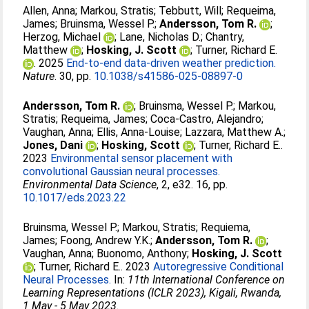
Allen, Anna
;
Markou, Stratis
;
Tebbutt, Will
;
Requeima,
James
;
Bruinsma, Wessel P.
;
Andersson, Tom R.
;
Herzog, Michael
;
Lane, Nicholas D.
;
Chantry,
Matthew
;
Hosking, J. Scott
;
Turner, Richard E.
. 2025
End-to-end data-driven weather prediction.
Nature
. 30, pp.
10.1038/s41586-025-08897-0
Andersson, Tom R.
;
Bruinsma, Wessel P.
;
Markou,
Stratis
;
Requeima, James
;
Coca-Castro, Alejandro
;
Vaughan, Anna
;
Ellis, Anna-Louise
;
Lazzara, Matthew A.
;
Jones, Dani
;
Hosking, Scott
;
Turner, Richard E.
.
2023
Environmental sensor placement with
convolutional Gaussian neural processes.
Environmental Data Science
, 2, e32. 16, pp.
10.1017/eds.2023.22
Bruinsma, Wessel P.
;
Markou, Stratis
;
Requiema,
James
;
Foong, Andrew Y.K.
;
Andersson, Tom R.
;
Vaughan, Anna
;
Buonomo, Anthony
;
Hosking, J. Scott
;
Turner, Richard E.
. 2023
Autoregressive Conditional
Neural Processes.
In:
11th International Conference on
Learning Representations (ICLR 2023), Kigali, Rwanda,
1 May - 5 May 2023
.