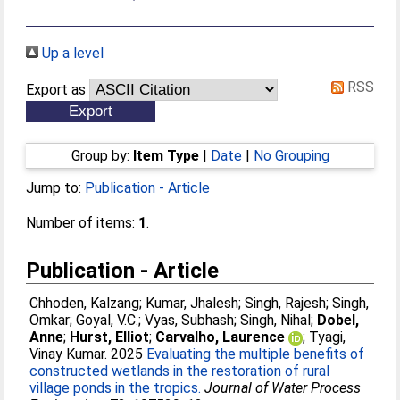
Up a level
RSS
Export as
Group by:
Item Type
|
Date
|
No Grouping
Jump to:
Publication - Article
Number of items:
1
.
Publication - Article
Chhoden, Kalzang
;
Kumar, Jhalesh
;
Singh, Rajesh
;
Singh,
Omkar
;
Goyal, V.C.
;
Vyas, Subhash
;
Singh, Nihal
;
Dobel,
Anne
;
Hurst, Elliot
;
Carvalho, Laurence
;
Tyagi,
Vinay Kumar
. 2025
Evaluating the multiple benefits of
constructed wetlands in the restoration of rural
village ponds in the tropics.
Journal of Water Process