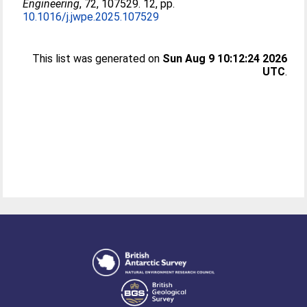
Engineering
, 72, 107529. 12, pp.
10.1016/j.jwpe.2025.107529
This list was generated on
Sun Aug 9 10:12:24 2026
UTC
.