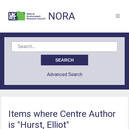
NORA
Advanced Search
Items where Centre Author
is "Hurst, Elliot"