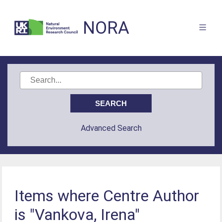
NORA
Advanced Search
Items where Centre Author
is "Vankova, Irena"