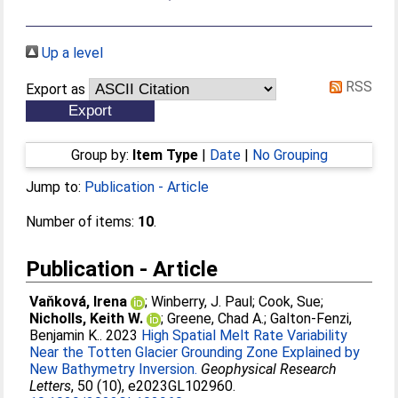
Up a level
RSS
Export as
Group by:
Item Type
|
Date
|
No Grouping
Jump to:
Publication - Article
Number of items:
10
.
Publication - Article
Vaňková, Irena
;
Winberry, J. Paul
;
Cook, Sue
;
Nicholls, Keith W.
;
Greene, Chad A.
;
Galton-Fenzi,
Benjamin K.
. 2023
High Spatial Melt Rate Variability
Near the Totten Glacier Grounding Zone Explained by
New Bathymetry Inversion.
Geophysical Research
Letters
, 50 (10), e2023GL102960.