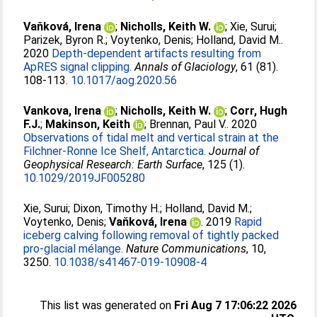
Vaňková, Irena
;
Nicholls, Keith W.
;
Xie, Surui
;
Parizek, Byron R.
;
Voytenko, Denis
;
Holland, David M.
.
2020
Depth-dependent artifacts resulting from
ApRES signal clipping.
Annals of Glaciology
, 61 (81).
108-113.
10.1017/aog.2020.56
Vankova, Irena
;
Nicholls, Keith W.
;
Corr, Hugh
F.J.
;
Makinson, Keith
;
Brennan, Paul V.
. 2020
Observations of tidal melt and vertical strain at the
Filchner‐Ronne Ice Shelf, Antarctica.
Journal of
Geophysical Research: Earth Surface
, 125 (1).
10.1029/2019JF005280
Xie, Surui
;
Dixon, Timothy H.
;
Holland, David M.
;
Voytenko, Denis
;
Vaňková, Irena
. 2019
Rapid
iceberg calving following removal of tightly packed
pro-glacial mélange.
Nature Communications
, 10,
3250.
10.1038/s41467-019-10908-4
This list was generated on
Fri Aug 7 17:06:22 2026