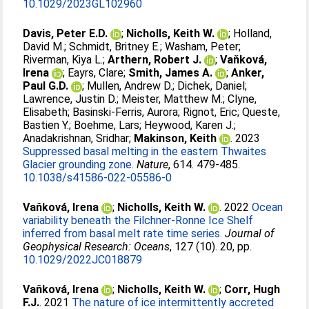
10.1029/2023GL102960
Davis, Peter E.D.
;
Nicholls, Keith W.
;
Holland,
David M.
;
Schmidt, Britney E.
;
Washam, Peter
;
Riverman, Kiya L.
;
Arthern, Robert J.
;
Vaňková,
Irena
;
Eayrs, Clare
;
Smith, James A.
;
Anker,
Paul G.D.
;
Mullen, Andrew D.
;
Dichek, Daniel
;
Lawrence, Justin D.
;
Meister, Matthew M.
;
Clyne,
Elisabeth
;
Basinski-Ferris, Aurora
;
Rignot, Eric
;
Queste,
Bastien Y.
;
Boehme, Lars
;
Heywood, Karen J.
;
Anadakrishnan, Sridhar
;
Makinson, Keith
. 2023
Suppressed basal melting in the eastern Thwaites
Glacier grounding zone.
Nature
, 614. 479-485.
10.1038/s41586-022-05586-0
Vaňková, Irena
;
Nicholls, Keith W.
. 2022
Ocean
variability beneath the Filchner‐Ronne Ice Shelf
inferred from basal melt rate time series.
Journal of
Geophysical Research: Oceans
, 127 (10). 20, pp.
10.1029/2022JC018879
Vaňková, Irena
;
Nicholls, Keith W.
;
Corr, Hugh
F.J.
. 2021
The nature of ice intermittently accreted