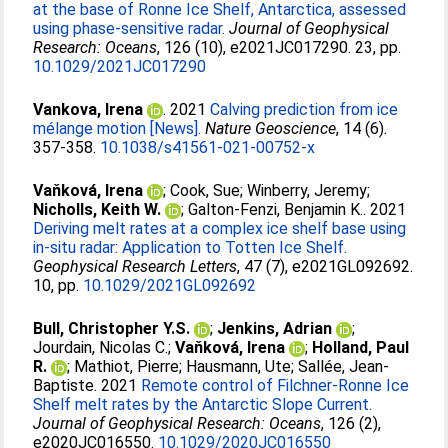
at the base of Ronne Ice Shelf, Antarctica, assessed
using phase‐sensitive radar.
Journal of Geophysical
Research: Oceans
, 126 (10), e2021JC017290. 23, pp.
10.1029/2021JC017290
Vankova, Irena
. 2021
Calving prediction from ice
mélange motion [News].
Nature Geoscience
, 14 (6).
357-358.
10.1038/s41561-021-00752-x
Vaňková, Irena
;
Cook, Sue
;
Winberry, Jeremy
;
Nicholls, Keith W.
;
Galton-Fenzi, Benjamin K.
. 2021
Deriving melt rates at a complex ice shelf base using
in-situ radar: Application to Totten Ice Shelf.
Geophysical Research Letters
, 47 (7), e2021GL092692.
10, pp.
10.1029/2021GL092692
Bull, Christopher Y.S.
;
Jenkins, Adrian
;
Jourdain, Nicolas C.
;
Vaňková, Irena
;
Holland, Paul
R.
;
Mathiot, Pierre
;
Hausmann, Ute
;
Sallée, Jean-
Baptiste
. 2021
Remote control of Filchner‐Ronne Ice
Shelf melt rates by the Antarctic Slope Current.
Journal of Geophysical Research: Oceans
, 126 (2),
e2020JC016550.
10.1029/2020JC016550