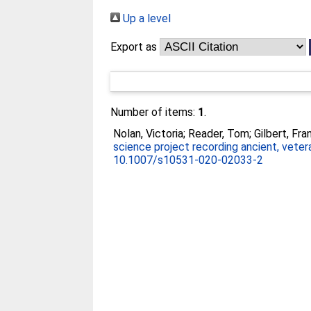
Up a level
Export as
Number of items:
1
.
Nolan, Victoria
;
Reader, Tom
;
Gilbert, Fra
science project recording ancient, veter
10.1007/s10531-020-02033-2