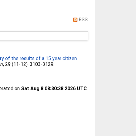
RSS
 of the results of a 15 year citizen
on
, 29 (11-12). 3103-3129.
nerated on
Sat Aug 8 08:30:38 2026 UTC
.