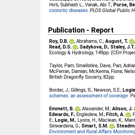
Hoti, Subhash L.
;
Vanak, Abi T.
;
Purse, Be
zoonotic diseases.
PLOS Global Public H
Publication - Report
Roy, D.B.
;
Abrahams, C.
;
August, T.
Read, D.S.
;
Sadykova, D.
;
Staley, J.T.
Ecology & Hydrology, 149pp. (CEH Proje
Taylor, Pam
;
Smallshire, Dave
;
Parr, Adria
McFerran, Damian
;
McKenna, Fiona
;
Nelso
British Dragonfly Society, 82pp.
Border, J.
;
Gillings, S.
;
Newson, S.E.
;
Logie
schemes: an assessment of coverage.
Pe
Emmett, B.
;
Alexander, M.
;
Alison, J.
Edwards, F.
;
Engledew, M.
;
Fitch, A.
;
F
E.
;
Logie, M.
;
Lyons, H.
;
Maclean, K.
;
Mant
Siriwardena, G.
;
Smart, S.M.
;
Steadma
Environment and Rural Affairs Monitori