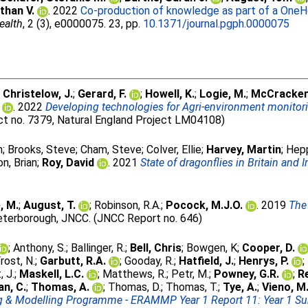
than V.
. 2022
Co-production of knowledge as part of a OneH
ealth
, 2 (3), e0000075. 23, pp.
10.1371/journal.pgph.0000075
;
Christelow, J.
;
Gerard, F.
;
Howell, K.
;
Logie, M.
;
McCracken
. 2022
Developing technologies for Agri-environment monitor
ct no. 7379, Natural England Project LM04108)
n
;
Brooks, Steve
;
Cham, Steve
;
Colver, Ellie
;
Harvey, Martin
;
Hepp
n, Brian
;
Roy, David
. 2021
State of dragonflies in Britain and 
, M.
;
August, T.
;
Robinson, R.A.
;
Pocock, M.J.O.
. 2019
The 
terborough, JNCC. (JNCC Report no. 646)
;
Anthony, S.
;
Ballinger, R.
;
Bell, Chris
;
Bowgen, K
;
Cooper, D.
rost, N.
;
Garbutt, R.A.
;
Gooday, R.
;
Hatfield, J.
;
Henrys, P.
;
, J.
;
Maskell, L.C.
;
Matthews, R.
;
Petr, M.
;
Powney, G.R.
;
R
n, C.
;
Thomas, A.
;
Thomas, D.
;
Thomas, T.
;
Tye, A.
;
Vieno, M
ng & Modelling Programme - ERAMMP Year 1 Report 11: Year 1 S