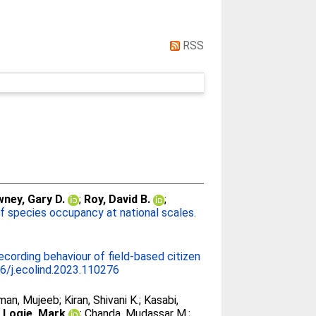
RSS
ney, Gary D.
;
Roy, David B.
;
f species occupancy at national scales.
ecording behaviour of field-based citizen
6/j.ecolind.2023.110276
man, Mujeeb
;
Kiran, Shivani K.
;
Kasabi,
;
Logie, Mark
;
Chanda, Mudassar M.
;