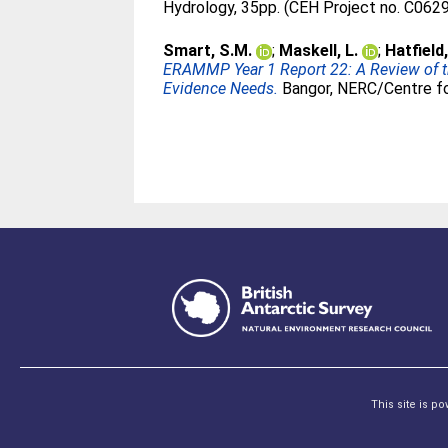
Hydrology, 35pp. (CEH Project no. C062
Smart, S.M.
;
Maskell, L.
;
Hatfield,
ERAMMP Year 1 Report 22: A Review of t
Evidence Needs.
Bangor, NERC/Centre fo
This site is p