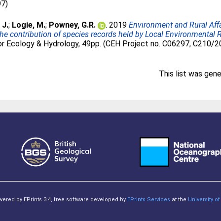
97)
 J.
;
Logie, M.
;
Powney, G.R.
. 2019
Environment and Rural Aff
he contribution of species records held by Local Environmenta
r Ecology & Hydrology, 49pp. (CEH Project no. C06297, C210/
This list was gen
owered by EPrints 3.4, free software developed by
EPrints Services
at the
University 