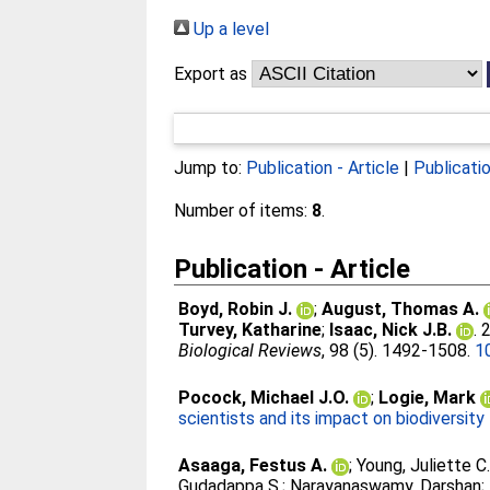
Up a level
Export as
Jump to:
Publication - Article
|
Publicati
Number of items:
8
.
Publication - Article
Boyd, Robin J.
;
August, Thomas A.
Turvey, Katharine
;
Isaac, Nick J.B.
.
Biological Reviews
, 98 (5). 1492-1508.
1
Pocock, Michael J.O.
;
Logie, Mark
scientists and its impact on biodiversity 
Asaaga, Festus A.
;
Young, Juliette C
Gudadappa S.
;
Narayanaswamy, Darshan
;