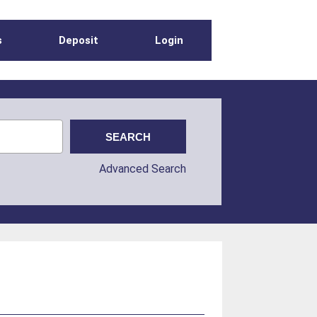
s
Deposit
Login
Advanced Search