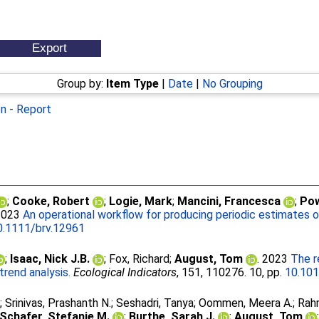
Group by:
Item Type
|
Date
|
No Grouping
on - Report
;
Cooke, Robert
;
Logie, Mark
;
Mancini, Francesca
;
Pow
 2023
An operational workflow for producing periodic estimates o
0.1111/brv.12961
;
Isaac, Nick J.B.
;
Fox, Richard
;
August, Tom
. 2023
The r
trend analysis.
Ecological Indicators
, 151, 110276. 10, pp.
10.101
.
;
Srinivas, Prashanth N.
;
Seshadri, Tanya
;
Oommen, Meera A.
;
Rah
Schafer, Stefanie M.
;
Burthe, Sarah J.
;
August, Tom