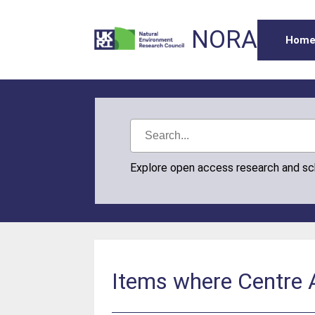
NORA
Hom
Explore open access research and s
Items where Centre A