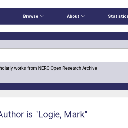
e
Browse
About
Statistic
cholarly works from NERC Open Research Archive
uthor is "Logie, Mark"