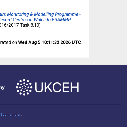
airs Monitoring & Modelling Programme -
l Record Centres in Wales to ERAMMP
2016/2017 Task 8.10)
erated on
Wed Aug 5 10:11:32 2026 UTC
.
of Southampton
.