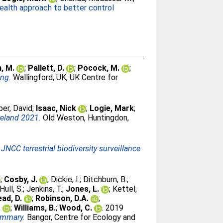
ealth approach to better control
, M.
;
Pallett, D.
;
Pocock, M.
;
ing.
Wallingford, UK, UK Centre for
er, David
;
Isaac, Nick
;
Logie, Mark
;
Ireland 2021.
Old Weston, Huntingdon,
JNCC terrestrial biodiversity surveillance
;
Cosby, J.
;
Dickie, I.
;
Ditchburn, B.
;
Hull, S.
;
Jenkins, T.
;
Jones, L.
;
Kettel,
ead, D.
;
Robinson, D.A.
;
.
;
Williams, B.
;
Wood, C.
. 2019
ummary.
Bangor, Centre for Ecology and