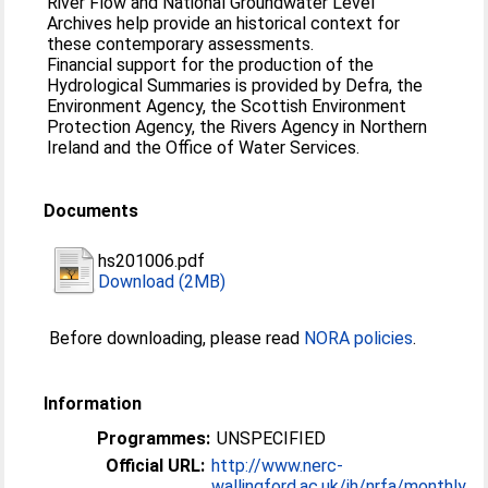
River Flow and National Groundwater Level
Archives help provide an historical context for
these contemporary assessments.
Financial support for the production of the
Hydrological Summaries is provided by Defra, the
Environment Agency, the Scottish Environment
Protection Agency, the Rivers Agency in Northern
Ireland and the Office of Water Services.
Documents
hs201006.pdf
Download (2MB)
Before downloading, please read
NORA policies
.
Information
Programmes:
UNSPECIFIED
Official URL:
http://www.nerc-
wallingford.ac.uk/ih/nrfa/monthly_...