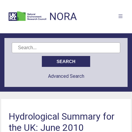
NORA
Advanced Search
Hydrological Summary for
the UK: June 2010