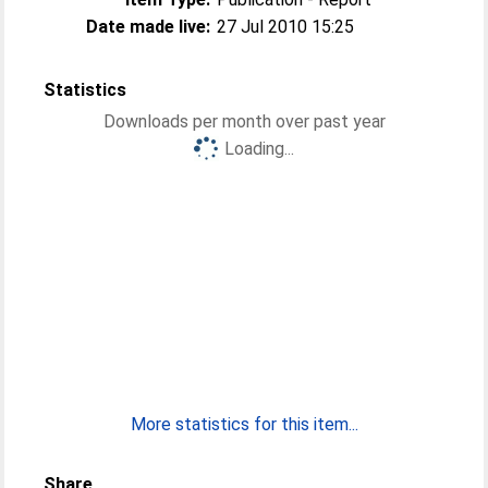
Date made live:
27 Jul 2010 15:25
Statistics
Downloads per month over past year
Loading...
More statistics for this item...
Share