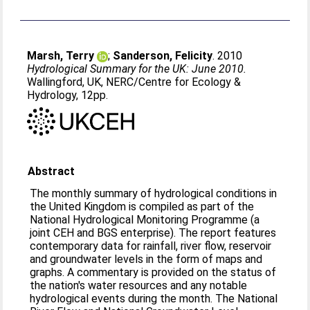
Marsh, Terry
;
Sanderson, Felicity
. 2010
Hydrological Summary for the UK: June 2010.
Wallingford, UK, NERC/Centre for Ecology &
Hydrology, 12pp.
Abstract
The monthly summary of hydrological conditions in
the United Kingdom is compiled as part of the
National Hydrological Monitoring Programme (a
joint CEH and BGS enterprise). The report features
contemporary data for rainfall, river flow, reservoir
and groundwater levels in the form of maps and
graphs. A commentary is provided on the status of
the nation's water resources and any notable
hydrological events during the month. The National