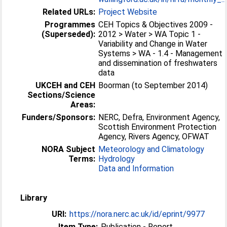
Related URLs:
Project Website
Programmes
CEH Topics & Objectives 2009 -
(Superseded):
2012 > Water > WA Topic 1 -
Variability and Change in Water
Systems > WA - 1.4 - Management
and dissemination of freshwaters
data
UKCEH and CEH
Boorman (to September 2014)
Sections/Science
Areas:
Funders/Sponsors:
NERC, Defra, Environment Agency,
Scottish Environment Protection
Agency, Rivers Agency, OFWAT
NORA Subject
Meteorology and Climatology
Terms:
Hydrology
Data and Information
Library
URI:
https://nora.nerc.ac.uk/id/eprint/9977
Item Type:
Publication - Report