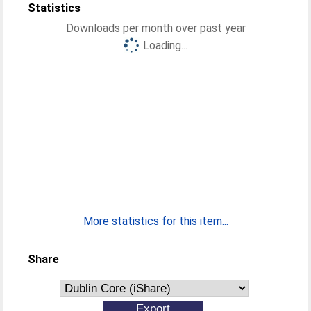
Statistics
Downloads per month over past year
Loading...
More statistics for this item...
Share