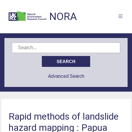
NORA
Advanced Search
Rapid methods of landslide
hazard mapping : Papua