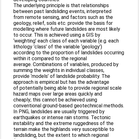
The underlying principle is that relationships
between past landsliding events, interpreted
from remote sensing, and factors such as the
geology, relief, soils etc. provide the basis for
modelling where future landslides are most likely
to occur. This is achieved using a GIS by
‘weighting’ each class of each variable (e.g. each
lithology ‘class’ of the variable ‘geology’)
according to the proportion of landslides occurring
within it compared to the regional
average. Combinations of variables, produced by
summing the weights in individual classes,
provide ‘models’ of landslide probability. The
approach is empirical but has the advantage
of potentially being able to provide regional scale
hazard maps over large areas quickly and
cheaply; this cannot be achieved using
conventional ground-based geotechnical methods.
In PNG, landslides are usually triggered by
earthquakes or intense rain storms. Tectonic
instability and the extreme ruggedness of the
terrain make the highlands very susceptible to
landsliding, but the extent to which regional