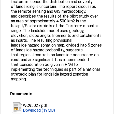
factors influence the distribution and severity
of landsliding is uncertain. The report discusses
the remote sensing and GIS methodology,
and describes the results of the pilot study over
an area of approximately 4 500 km2 in the
Kaiapit/Saidor districts of the Finisterre mountain
range. The landslide model uses geology,
elevation, slope angle, lineaments and catchments
as inputs. The resulting provisional
landslide hazard zonation map, divided into 5 zones
of landslide hazard probability, suggests
that regional controls on landslide occurrence do
exist and are significant. It is recommended
that consideration be given in PNG to
implementing the techniques as part of a national
strategic plan for landslide hazard zonation
mapping.
Documents
WC95027.pdf
Download (19MB)