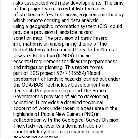
risks associated with new developments. The aims
of the project were to establish, by means
of studies in a few test areas, a generic method by
which remote sensing and data analysis
using a geographic information system (GIS) could
provide a provisional landslide hazard
zonation map. The provision of basic hazard
information is an underpinning theme of the
United Nations International Decade for Natural
Disaster Reduction (IDNDR). It is an
essential requirement for disaster preparedness
and mitigation planning. This report forms
part of BGS project 92/7 (R5554) ‘Rapid
assessment of landslip hazards’ carried out under
the ODA/BGS Technology Development and
Research Programme as part of the British
Government’s provision of aid to developing
countries. It provides a detailed technical
account of work undertaken in a test area in the
highlands of Papua New Guinea (PNG) in
collaboration with the Geological Survey Division.
The study represents a demonstration of
a methodology that is applicable to many
developing countries.