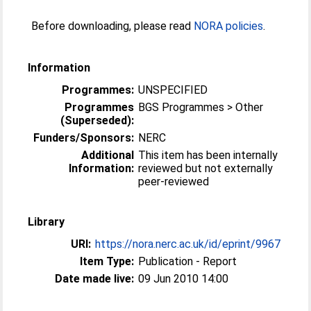
Before downloading, please read
NORA policies
.
Information
Programmes:
UNSPECIFIED
Programmes
BGS Programmes > Other
(Superseded):
Funders/Sponsors:
NERC
Additional
This item has been internally
Information:
reviewed but not externally
peer-reviewed
Library
URI:
https://nora.nerc.ac.uk/id/eprint/9967
Item Type:
Publication - Report
Date made live:
09 Jun 2010 14:00