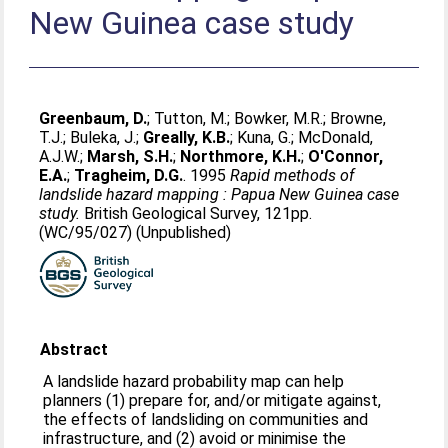
New Guinea case study
Greenbaum, D.
;
Tutton, M.
;
Bowker, M.R.
;
Browne,
T.J.
;
Buleka, J.
;
Greally, K.B.
;
Kuna, G.
;
McDonald,
A.J.W.
;
Marsh, S.H.
;
Northmore, K.H.
;
O'Connor,
E.A.
;
Tragheim, D.G.
. 1995
Rapid methods of
landslide hazard mapping : Papua New Guinea case
study.
British Geological Survey, 121pp.
(WC/95/027) (Unpublished)
Abstract
A landslide hazard probability map can help
planners (1) prepare for, and/or mitigate against,
the effects of landsliding on communities and
infrastructure, and (2) avoid or minimise the