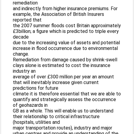
remediation
and indirectly from higher insurance premiums. For
example, the Association of British Insurers
reported that
the 2007 summer floods cost Britain approximately
£3billion; a figure which is predicted to triple every
decade
due to the increasing value of assets and potential
increase in flood occurrence due to environmental
change.
Remediation from damage caused by shrink-swell
clays alone is estimated to cost the insurance
industry an
average of over £300 million per year an amount
that will inevitably increase given current
predictions for future
climate it is therefore essential that we are able to
quantify and strategically assess the occurrence
of geohazards in
GB as a whole. This will enable us to understand
their relationship to critical infrastructure
(hospitals, utilities and
major transportation routes), industry and major
urban centres and provide an understanding of the