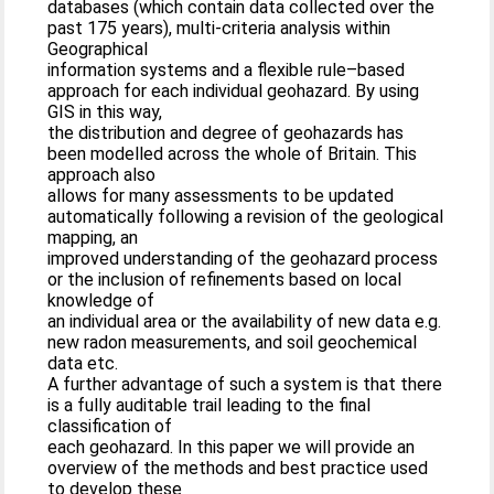
databases (which contain data collected over the
past 175 years), multi-criteria analysis within
Geographical
information systems and a flexible rule–based
approach for each individual geohazard. By using
GIS in this way,
the distribution and degree of geohazards has
been modelled across the whole of Britain. This
approach also
allows for many assessments to be updated
automatically following a revision of the geological
mapping, an
improved understanding of the geohazard process
or the inclusion of refinements based on local
knowledge of
an individual area or the availability of new data e.g.
new radon measurements, and soil geochemical
data etc.
A further advantage of such a system is that there
is a fully auditable trail leading to the final
classification of
each geohazard. In this paper we will provide an
overview of the methods and best practice used
to develop these