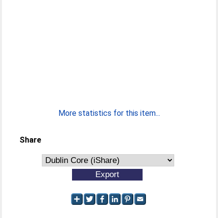
More statistics for this item...
Share