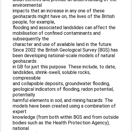
environmental
impacts that an increase in any one of these
geohazards might have on, the lives of the British
people, for example,
flooding and associated landslides can affect the
mobilisation of confined contaminants and
subsequently the
character and use of available land in the future.
Since 2002 the British Geological Survey (BGS) has
been developing national-scale models of natural
geohazards
in GB for just this purpose. These include, to date,
landslides, shrink-swell, soluble rocks,
compressible
and collapsible deposits, groundwater flooding,
geological indicators of flooding, radon potential,
potentially
harmful elements in soil, and mining hazards. The
models have been created using a combination of
expert
knowledge (from both within BGS and from outside
bodies such as the Health Protection Agency),
national