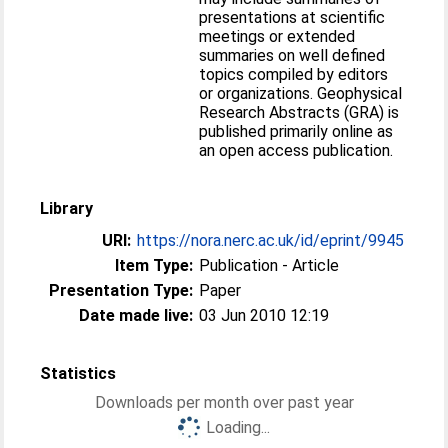
presentations at scientific
meetings or extended
summaries on well defined
topics compiled by editors
or organizations. Geophysical
Research Abstracts (GRA) is
published primarily online as
an open access publication.
Library
URI:
https://nora.nerc.ac.uk/id/eprint/9945
Item Type:
Publication - Article
Presentation Type:
Paper
Date made live:
03 Jun 2010 12:19
Statistics
Downloads per month over past year
Loading...