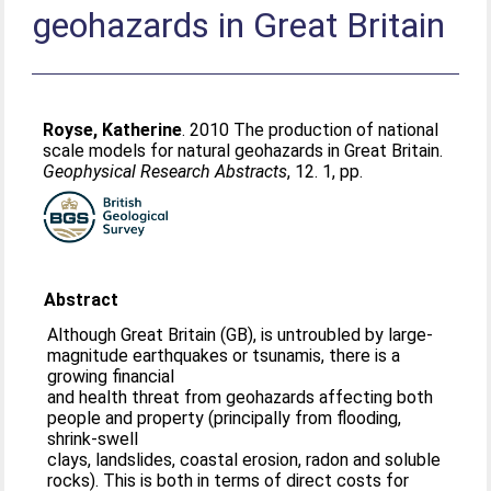
geohazards in Great Britain
Royse, Katherine
. 2010 The production of national
scale models for natural geohazards in Great Britain.
Geophysical Research Abstracts
, 12. 1, pp.
Abstract
Although Great Britain (GB), is untroubled by large-
magnitude earthquakes or tsunamis, there is a
growing financial
and health threat from geohazards affecting both
people and property (principally from flooding,
shrink-swell
clays, landslides, coastal erosion, radon and soluble
rocks). This is both in terms of direct costs for