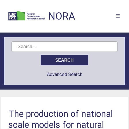
NORA
Advanced Search
The production of national
scale models for natural