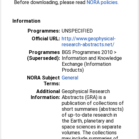
Before downloading, please read
NORA policies
.
Information
Programmes:
UNSPECIFIED
Official URL:
http://www.geophysical-
research-abstracts.net/
Programmes
BGS Programmes 2010 >
(Superseded):
Information and Knowledge
Exchange (Information
Products)
NORA Subject
General
Terms:
Additional
Geophysical Research
Information:
Abstracts (GRA) is a
publication of collections of
short summaries (abstracts)
of up-to-date research in
the Earth, planetary and
space sciences in separate
volumes. The collections
may include summaries of