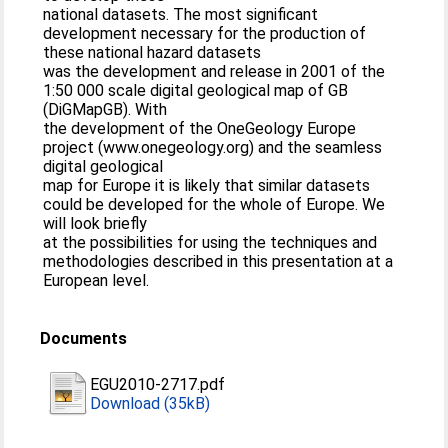
national datasets. The most significant
development necessary for the production of
these national hazard datasets
was the development and release in 2001 of the
1:50 000 scale digital geological map of GB
(DiGMapGB). With
the development of the OneGeology Europe
project (www.onegeology.org) and the seamless
digital geological
map for Europe it is likely that similar datasets
could be developed for the whole of Europe. We
will look briefly
at the possibilities for using the techniques and
methodologies described in this presentation at a
European level.
Documents
EGU2010-2717.pdf
Download (35kB)