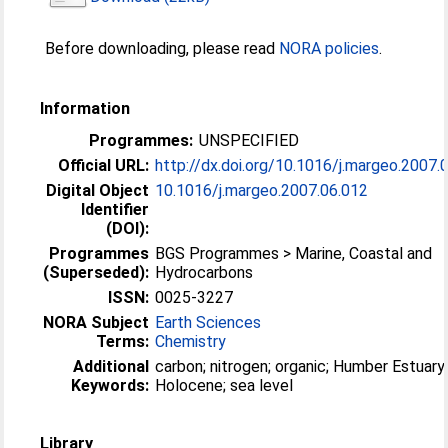
Before downloading, please read
NORA policies
.
Information
Programmes:
UNSPECIFIED
Official URL:
http://dx.doi.org/10.1016/j.margeo.2007.
Digital Object
10.1016/j.margeo.2007.06.012
Identifier
(DOI):
Programmes
BGS Programmes > Marine, Coastal and
(Superseded):
Hydrocarbons
ISSN:
0025-3227
NORA Subject
Earth Sciences
Terms:
Chemistry
Additional
carbon; nitrogen; organic; Humber Estuary
Keywords:
Holocene; sea level
Library