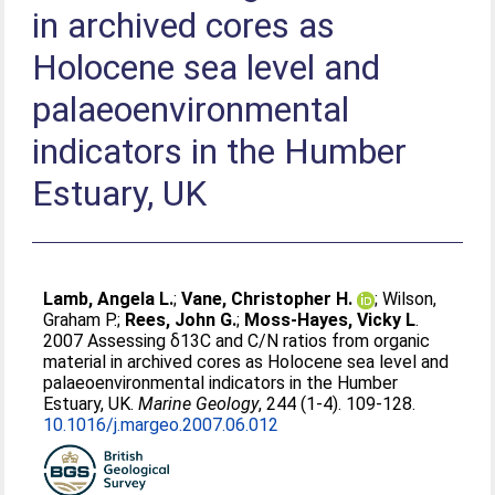
in archived cores as
Holocene sea level and
palaeoenvironmental
indicators in the Humber
Estuary, UK
Lamb, Angela L.
;
Vane, Christopher H.
;
Wilson,
Graham P.
;
Rees, John G.
;
Moss-Hayes, Vicky L
.
2007 Assessing δ13C and C/N ratios from organic
material in archived cores as Holocene sea level and
palaeoenvironmental indicators in the Humber
Estuary, UK.
Marine Geology
, 244 (1-4). 109-128.
10.1016/j.margeo.2007.06.012