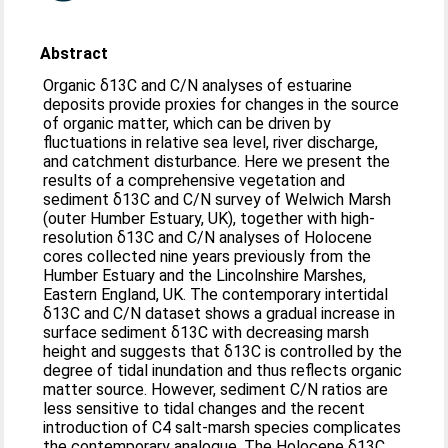
Abstract
Organic δ13C and C/N analyses of estuarine
deposits provide proxies for changes in the source
of organic matter, which can be driven by
fluctuations in relative sea level, river discharge,
and catchment disturbance. Here we present the
results of a comprehensive vegetation and
sediment δ13C and C/N survey of Welwich Marsh
(outer Humber Estuary, UK), together with high-
resolution δ13C and C/N analyses of Holocene
cores collected nine years previously from the
Humber Estuary and the Lincolnshire Marshes,
Eastern England, UK. The contemporary intertidal
δ13C and C/N dataset shows a gradual increase in
surface sediment δ13C with decreasing marsh
height and suggests that δ13C is controlled by the
degree of tidal inundation and thus reflects organic
matter source. However, sediment C/N ratios are
less sensitive to tidal changes and the recent
introduction of C4 salt-marsh species complicates
the contemporary analogue. The Holocene δ13C