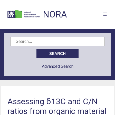
NORA
Advanced Search
Assessing δ13C and C/N
ratios from organic material