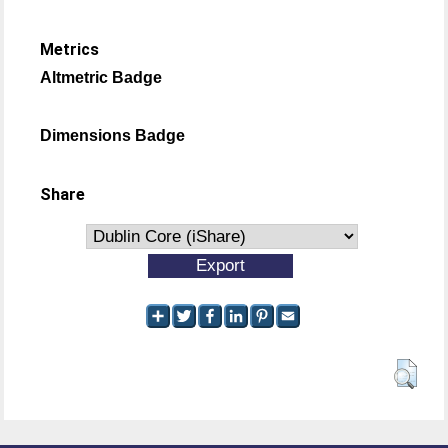
Metrics
Altmetric Badge
Dimensions Badge
Share