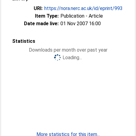
URI:
https://nora.nerc.ac.uk/id/eprint/993
Item Type:
Publication - Article
Date made live:
01 Nov 2007 16:00
Statistics
Downloads per month over past year
Loading...
More statistics for this item...