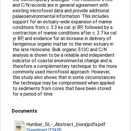
and C/N records are in general agreement with
existing microfossil data and provide additional
palaeoenvironmental information. This includes
support for an estuary-wide expansion of marine
conditions from c. 3.3 ka cal. yr BP, followed by a
contraction of marine conditions after c. 2.7 ka cal.
yr BP, and evidence for an increase in delivery of
terrigenous organic matter to the inner estuary in
the late Holocene. Bulk organic δ13C and C/N
analysis is shown to be a reliable and independent
indicator of coastal environmental change and is
therefore a complementary technique to the more
commonly used microfossil approach. However,
this study also shows that in some circumstances
the technique may be compromised when applied
to sediments from cores that have been stored
for a period of time.
Documents
Humber_SL-_Abstract_(nora)pdfa.pdf
Download (22kB)