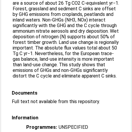
are a source of about 26 Tg CO2 C-equivalent yr−1.
Forest, grassland and sediment C sinks are offset
by GHG emissions from croplands, peatlands and
inland waters. Non-GHGs (NH3, NOx) interact
significantly with the GHG and the C cycle through
ammonium nitrate aerosols and dry deposition. Wet
deposition of nitrogen (N) supports about 50% of
forest timber growth. Land use change is regionally
important. The absolute flux values total about 50
Tg C yr−1. Nevertheless, for the European trace-
gas balance, land-use intensity is more important
than land-use change. This study shows that
emissions of GHGs and non-GHGs significantly
distort the C cycle and eliminate apparent C sinks.
Documents
Full text not available from this repository.
Information
Programmes:
UNSPECIFIED