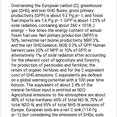
Overviewing the European carbon (C), greenhouse
gas (GHG), and non-GHG fluxes, gross primary
productivity (GPP) is about 9.3 Pg yr−1, and fossil
fuel imports are 1.6 Pg yr−1. GPP is about 1.25% of
solar radiation, containing about 360 × 1018 J
energy – five times the energy content of annual
fossil fuel use. Net primary production (NPP) is
50%, terrestrial net biome productivity, NBP, 3%,
and the net GHG balance, NGB, 0.3% of GPP. Human
harvest uses 20% of NPP or 10% of GPP, or
alternatively 1‰ of solar radiation after accounting
for the inherent cost of agriculture and forestry,
for production of pesticides and fertilizer, the
return of organic fertilizer, and for the C equivalent
cost of GHG emissions. C equivalents are defined
on a global warming potential with a 100-year time
horizon. The equivalent of about 2.4% of the
mineral fertilizer input is emitted as N2O.
Agricultural emissions to the atmosphere are about
40% of total methane, 60% of total NO-N, 70% of
total N2O-N, and 95% of total NH3-N emissions of
Europe. European soils are a net C sink (114 Tg
yr−1), but considering the emissions of GHGs, soils