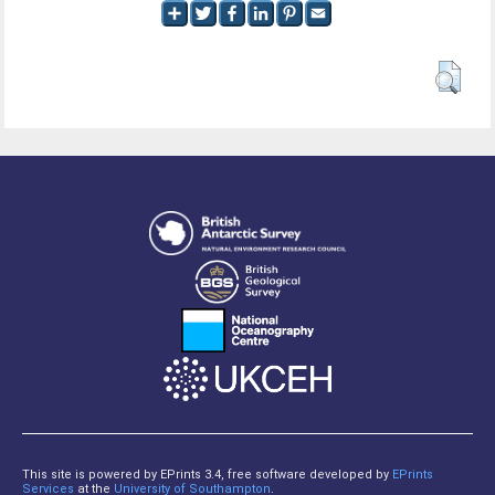
This site is powered by EPrints 3.4, free software developed by
EPrints
Services
at the
University of Southampton
.