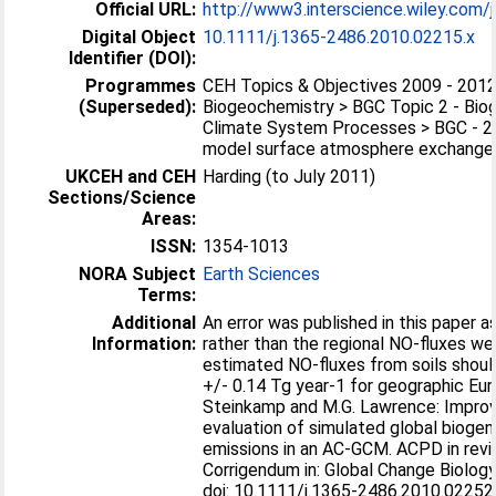
Official URL:
http://www3.interscience.wiley.com/j
Digital Object
10.1111/j.1365-2486.2010.02215.x
Identifier (DOI):
Programmes
CEH Topics & Objectives 2009 - 2012
(Superseded):
Biogeochemistry > BGC Topic 2 - Bio
Climate System Processes > BGC - 2
model surface atmosphere exchanges 
UKCEH and CEH
Harding (to July 2011)
Sections/Science
Areas:
ISSN:
1354-1013
NORA Subject
Earth Sciences
Terms:
Additional
An error was published in this paper a
Information:
rather than the regional NO-fluxes we
estimated NO-fluxes from soils shoul
+/- 0.14 Tg year-1 for geographic Eur
Steinkamp and M.G. Lawrence: Impro
evaluation of simulated global biogen
emissions in an AC-GCM. ACPD in revi
Corrigendum in: Global Change Biology
doi: 10.1111/j.1365-2486.2010.02252