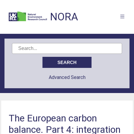
NORA
Advanced Search
The European carbon
balance. Part 4: integration