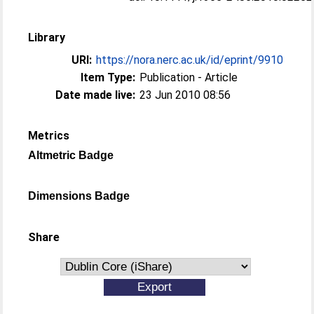
Library
URI:
https://nora.nerc.ac.uk/id/eprint/9910
Item Type:
Publication - Article
Date made live:
23 Jun 2010 08:56
Metrics
Altmetric Badge
Dimensions Badge
Share