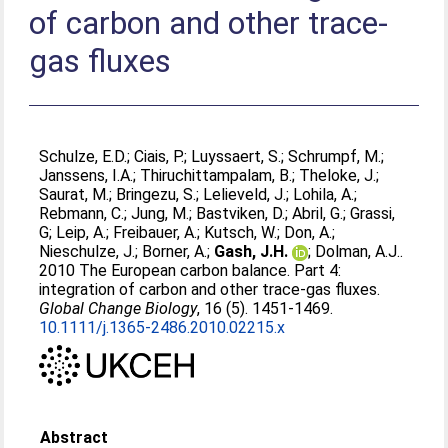
of carbon and other trace-
gas fluxes
Schulze, E.D.
;
Ciais, P.
;
Luyssaert, S.
;
Schrumpf, M.
;
Janssens, I.A.
;
Thiruchittampalam, B.
;
Theloke, J.
;
Saurat, M.
;
Bringezu, S.
;
Lelieveld, J.
;
Lohila, A.
;
Rebmann, C.
;
Jung, M.
;
Bastviken, D.
;
Abril, G.
;
Grassi,
G
;
Leip, A.
;
Freibauer, A.
;
Kutsch, W.
;
Don, A.
;
Nieschulze, J.
;
Borner, A.
;
Gash, J.H.
;
Dolman, A.J.
.
2010 The European carbon balance. Part 4:
integration of carbon and other trace-gas fluxes.
Global Change Biology
, 16 (5). 1451-1469.
10.1111/j.1365-2486.2010.02215.x
Abstract