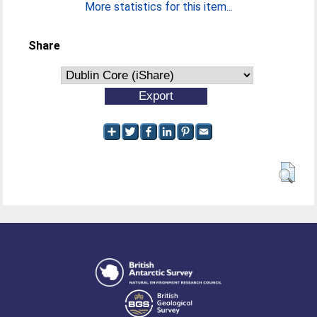
More statistics for this item...
Share