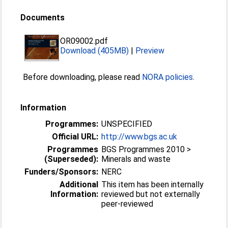
Documents
OR09002.pdf
Download (405MB)
|
Preview
Before downloading, please read
NORA policies
.
Information
Programmes:
UNSPECIFIED
Official URL:
http://www.bgs.ac.uk
Programmes
BGS Programmes 2010 >
(Superseded):
Minerals and waste
Funders/Sponsors:
NERC
Additional
This item has been internally
Information:
reviewed but not externally
peer-reviewed