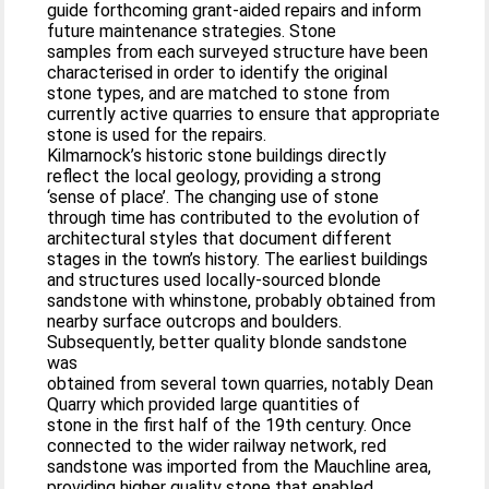
guide forthcoming grant-aided repairs and inform
future maintenance strategies. Stone
samples from each surveyed structure have been
characterised in order to identify the original
stone types, and are matched to stone from
currently active quarries to ensure that appropriate
stone is used for the repairs.
Kilmarnock’s historic stone buildings directly
reflect the local geology, providing a strong
‘sense of place’. The changing use of stone
through time has contributed to the evolution of
architectural styles that document different
stages in the town’s history. The earliest buildings
and structures used locally-sourced blonde
sandstone with whinstone, probably obtained from
nearby surface outcrops and boulders.
Subsequently, better quality blonde sandstone
was
obtained from several town quarries, notably Dean
Quarry which provided large quantities of
stone in the first half of the 19th century. Once
connected to the wider railway network, red
sandstone was imported from the Mauchline area,
providing higher quality stone that enabled