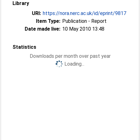
Library
URI:
https://nora.nerc.ac.uk/id/eprint/9817
Item Type:
Publication - Report
Date made live:
10 May 2010 13:48
Statistics
Downloads per month over past year
Loading...