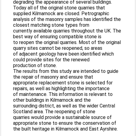
degrading the appearance of several buildings.
Today all of the original stone quarries that
supplied Kilmarnock are closed. Petrographic
analysis of the masonry samples has identified the
closest matching stone types from
currently available quarries throughout the UK. The
best way of ensuring compatible stone is
to reopen the original quarries. Most of the original
quarry sites cannot be reopened, so areas
of adjacent geology have been identified which
could provide sites for the renewed
production of stone.
The results from this study are intended to guide
the repair of masonry and ensure that
appropriate replacement stone is selected for
repairs, as well as highlighting the importance
of maintenance. This information is relevant to
other buildings in Kilmarnock and the
surrounding district, as well as the wider Central
Scotland area. The reopening of stone
quarries would provide a sustainable source of
appropriate stone to ensure the conservation of
the built heritage in Kilmarnock and East Ayrshire.