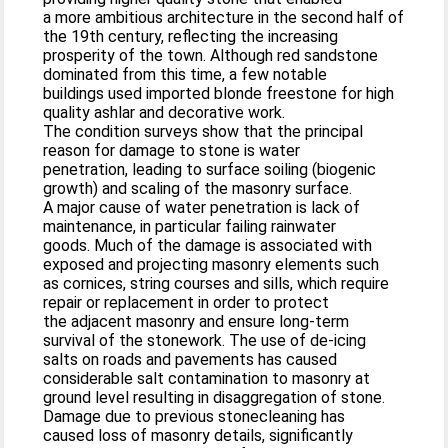
a more ambitious architecture in the second half of
the 19th century, reflecting the increasing
prosperity of the town. Although red sandstone
dominated from this time, a few notable
buildings used imported blonde freestone for high
quality ashlar and decorative work.
The condition surveys show that the principal
reason for damage to stone is water
penetration, leading to surface soiling (biogenic
growth) and scaling of the masonry surface.
A major cause of water penetration is lack of
maintenance, in particular failing rainwater
goods. Much of the damage is associated with
exposed and projecting masonry elements such
as cornices, string courses and sills, which require
repair or replacement in order to protect
the adjacent masonry and ensure long-term
survival of the stonework. The use of de-icing
salts on roads and pavements has caused
considerable salt contamination to masonry at
ground level resulting in disaggregation of stone.
Damage due to previous stonecleaning has
caused loss of masonry details, significantly