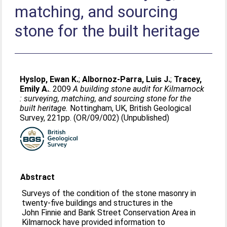
matching, and sourcing
stone for the built heritage
Hyslop, Ewan K.
;
Albornoz-Parra, Luis J.
;
Tracey,
Emily A.
. 2009
A building stone audit for Kilmarnock
: surveying, matching, and sourcing stone for the
built heritage.
Nottingham, UK, British Geological
Survey, 221pp. (OR/09/002) (Unpublished)
Abstract
Surveys of the condition of the stone masonry in
twenty-five buildings and structures in the
John Finnie and Bank Street Conservation Area in
Kilmarnock have provided information to