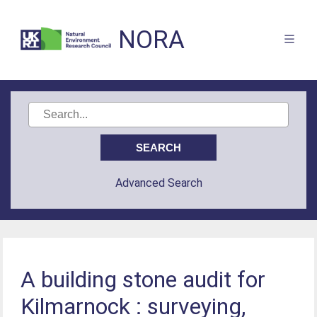
NORA
Advanced Search
A building stone audit for
Kilmarnock : surveying,