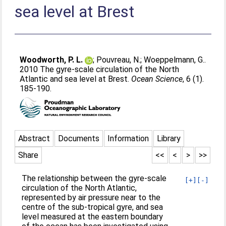
sea level at Brest
Woodworth, P. L.
;
Pouvreau, N.
;
Woeppelmann, G.
.
2010 The gyre-scale circulation of the North
Atlantic and sea level at Brest.
Ocean Science
, 6 (1).
185-190.
Abstract
Documents
Information
Library
Share
<<
<
>
>>
The relationship between the gyre-scale
[+]
[-]
circulation of the North Atlantic,
represented by air pressure near to the
centre of the sub-tropical gyre, and sea
level measured at the eastern boundary