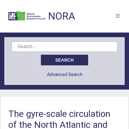
NORA
Advanced Search
The gyre-scale circulation
of the North Atlantic and