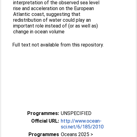
interpretation of the observed sea level
rise and acceleration on the European
Atlantic coast, suggesting that
redistribution of water could play an
important role instead of (or as well as)
change in ocean volume
Full text not available from this repository.
Programmes:
UNSPECIFIED
Official URL:
http://www.ocean-
sci.net/6/185/2010
Programmes
Oceans 2025 >