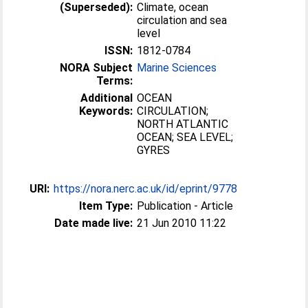
(Superseded):
Climate, ocean
circulation and sea
level
ISSN:
1812-0784
NORA Subject
Marine Sciences
Terms:
Additional
OCEAN
Keywords:
CIRCULATION;
NORTH ATLANTIC
OCEAN; SEA LEVEL;
GYRES
URI:
https://nora.nerc.ac.uk/id/eprint/9778
Item Type:
Publication - Article
Date made live:
21 Jun 2010 11:22