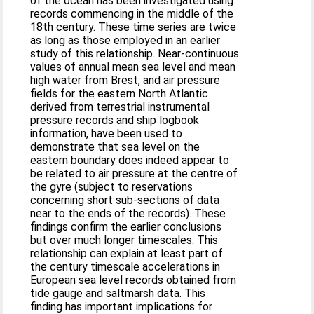
of the ocean has been investigated using
records commencing in the middle of the
18th century. These time series are twice
as long as those employed in an earlier
study of this relationship. Near-continuous
values of annual mean sea level and mean
high water from Brest, and air pressure
fields for the eastern North Atlantic
derived from terrestrial instrumental
pressure records and ship logbook
information, have been used to
demonstrate that sea level on the
eastern boundary does indeed appear to
be related to air pressure at the centre of
the gyre (subject to reservations
concerning short sub-sections of data
near to the ends of the records). These
findings confirm the earlier conclusions
but over much longer timescales. This
relationship can explain at least part of
the century timescale accelerations in
European sea level records obtained from
tide gauge and saltmarsh data. This
finding has important implications for