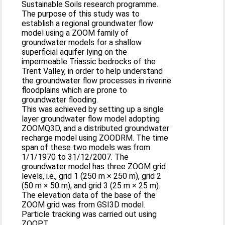
Sustainable Soils research programme.
The purpose of this study was to
establish a regional groundwater flow
model using a ZOOM family of
groundwater models for a shallow
superficial aquifer lying on the
impermeable Triassic bedrocks of the
Trent Valley, in order to help understand
the groundwater flow processes in riverine
floodplains which are prone to
groundwater flooding.
This was achieved by setting up a single
layer groundwater flow model adopting
ZOOMQ3D, and a distributed groundwater
recharge model using ZOODRM. The time
span of these two models was from
1/1/1970 to 31/12/2007. The
groundwater model has three ZOOM grid
levels, i.e., grid 1 (250 m × 250 m), grid 2
(50 m × 50 m), and grid 3 (25 m × 25 m).
The elevation data of the base of the
ZOOM grid was from GSI3D model.
Particle tracking was carried out using
ZOOPT.