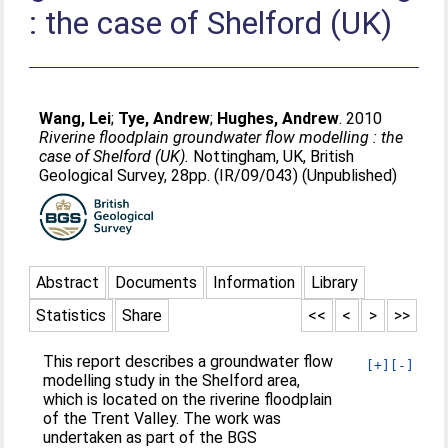
: the case of Shelford (UK)
Wang, Lei
;
Tye, Andrew
;
Hughes, Andrew
. 2010
Riverine floodplain groundwater flow modelling : the
case of Shelford (UK).
Nottingham, UK, British
Geological Survey, 28pp. (IR/09/043) (Unpublished)
Abstract
Documents
Information
Library
Statistics
Share
<<
<
>
>>
This report describes a groundwater flow
[+]
[-]
modelling study in the Shelford area,
which is located on the riverine floodplain
of the Trent Valley. The work was
undertaken as part of the BGS