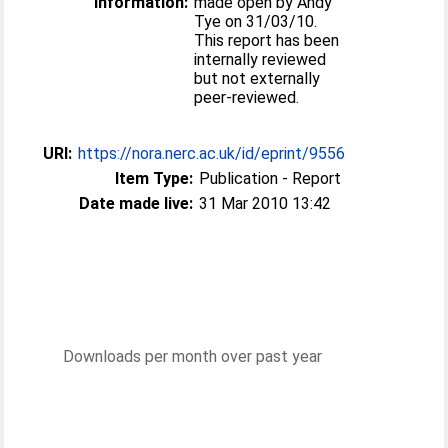
Information:
made open by Andy
Tye on 31/03/10.
This report has been
internally reviewed
but not externally
peer-reviewed.
URI:
https://nora.nerc.ac.uk/id/eprint/9556
Item Type:
Publication - Report
Date made live:
31 Mar 2010 13:42
Downloads per month over past year