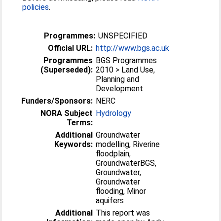
policies
.
Programmes:
UNSPECIFIED
Official URL:
http://www.bgs.ac.uk
Programmes
BGS Programmes
(Superseded):
2010 > Land Use,
Planning and
Development
Funders/Sponsors:
NERC
NORA Subject
Hydrology
Terms:
Additional
Groundwater
Keywords:
modelling, Riverine
floodplain,
GroundwaterBGS,
Groundwater,
Groundwater
flooding, Minor
aquifers
Additional
This report was