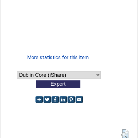
More statistics for this item...