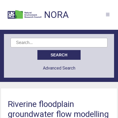
NORA
Advanced Search
Riverine floodplain
groundwater flow modelling