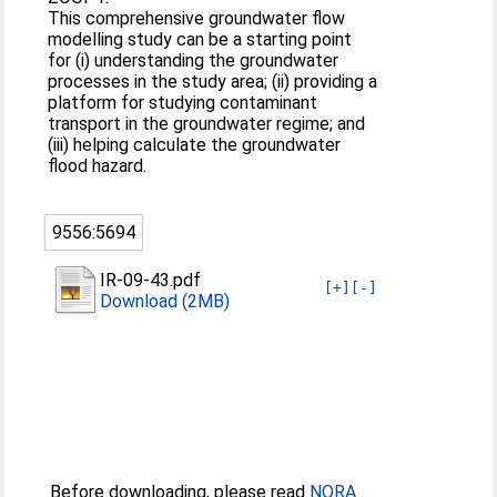
This comprehensive groundwater flow
modelling study can be a starting point
for (i) understanding the groundwater
processes in the study area; (ii) providing a
platform for studying contaminant
transport in the groundwater regime; and
(iii) helping calculate the groundwater
flood hazard.
9556:5694
IR-09-43.pdf
[+]
[-]
Download (2MB)
Before downloading, please read
NORA