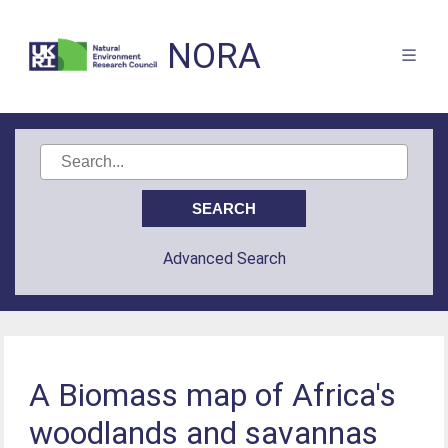
NORA
Advanced Search
A Biomass map of Africa's
woodlands and savannas