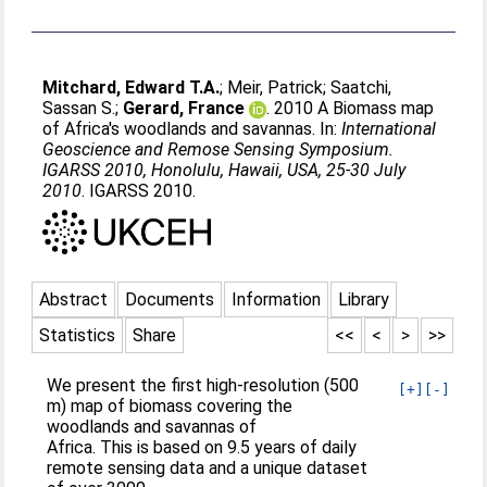
Mitchard, Edward T.A.
;
Meir, Patrick
;
Saatchi,
Sassan S.
;
Gerard, France
. 2010 A Biomass map
of Africa's woodlands and savannas. In:
International
Geoscience and Remose Sensing Symposium.
IGARSS 2010, Honolulu, Hawaii, USA, 25-30 July
2010
. IGARSS 2010.
Abstract
Documents
Information
Library
Statistics
Share
<<
<
>
>>
We present the first high-resolution (500
[+]
[-]
m) map of biomass covering the
woodlands and savannas of
Africa. This is based on 9.5 years of daily
remote sensing data and a unique dataset