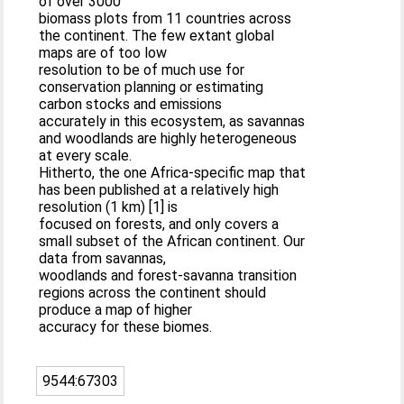
of over 3000
biomass plots from 11 countries across
the continent. The few extant global
maps are of too low
resolution to be of much use for
conservation planning or estimating
carbon stocks and emissions
accurately in this ecosystem, as savannas
and woodlands are highly heterogeneous
at every scale.
Hitherto, the one Africa-specific map that
has been published at a relatively high
resolution (1 km) [1] is
focused on forests, and only covers a
small subset of the African continent. Our
data from savannas,
woodlands and forest-savanna transition
regions across the continent should
produce a map of higher
accuracy for these biomes.
9544:67303