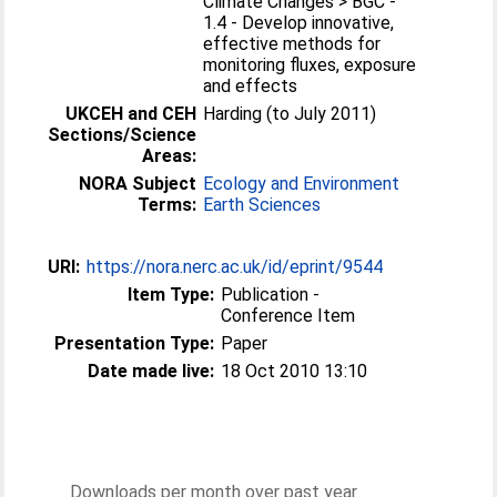
Climate Changes > BGC -
1.4 - Develop innovative,
effective methods for
monitoring fluxes, exposure
and effects
UKCEH and CEH
Harding (to July 2011)
Sections/Science
Areas:
NORA Subject
Ecology and Environment
Terms:
Earth Sciences
URI:
https://nora.nerc.ac.uk/id/eprint/9544
Item Type:
Publication -
Conference Item
Presentation Type:
Paper
Date made live:
18 Oct 2010 13:10
Downloads per month over past year