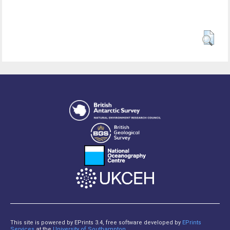
This site is powered by EPrints 3.4, free software developed by
EPrints
Services
at the
University of Southampton
.