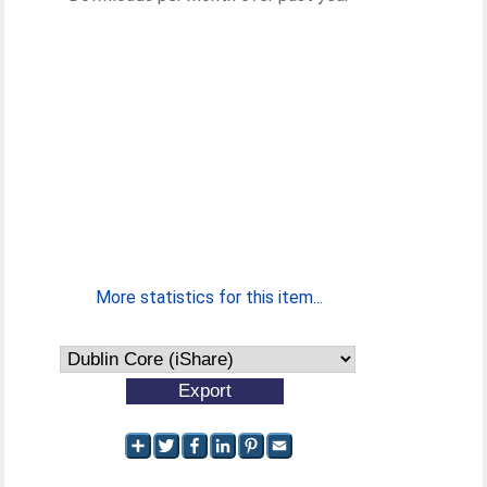
More statistics for this item...