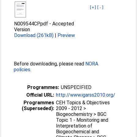
[+]
[-]
N009544CP.pdf
-
Accepted
Version
Download (261kB)
|
Preview
Before downloading, please read
NORA
policies
.
Programmes:
UNSPECIFIED
Official URL:
http://www.igarss2010.org/
Programmes
CEH Topics & Objectives
(Superseded):
2009 - 2012 >
Biogeochemistry > BGC
Topic 1 - Monitoring and
Interpretation of
Biogeochemical and