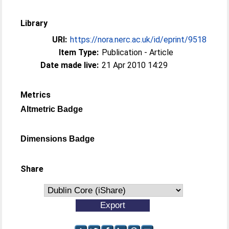
Library
URI:
https://nora.nerc.ac.uk/id/eprint/9518
Item Type:
Publication - Article
Date made live:
21 Apr 2010 14:29
Metrics
Altmetric Badge
Dimensions Badge
Share