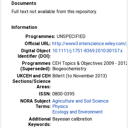
Documents
Full text not available from this repository.
Information
Programmes:
UNSPECIFIED
Official URL:
http://www3.interscience.wiley.com/j
Digital Object
10.1111/j.1751-8369.2010.00157.x
Identifier (DOI):
Programmes
CEH Topics & Objectives 2009 - 2012
(Superseded):
Biogeochemistry
UKCEH and CEH
Billett (to November 2013)
Sections/Science
Areas:
ISSN:
0800-0395
NORA Subject
Agriculture and Soil Science
Terms:
Physics
Ecology and Environment
Additional
Bayesian calibration
Keywords: