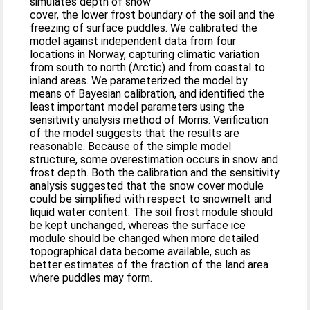
simulates depth of snow
cover, the lower frost boundary of the soil and the
freezing of surface puddles. We calibrated the
model against independent data from four
locations in Norway, capturing climatic variation
from south to north (Arctic) and from coastal to
inland areas. We parameterized the model by
means of Bayesian calibration, and identified the
least important model parameters using the
sensitivity analysis method of Morris. Verification
of the model suggests that the results are
reasonable. Because of the simple model
structure, some overestimation occurs in snow and
frost depth. Both the calibration and the sensitivity
analysis suggested that the snow cover module
could be simplified with respect to snowmelt and
liquid water content. The soil frost module should
be kept unchanged, whereas the surface ice
module should be changed when more detailed
topographical data become available, such as
better estimates of the fraction of the land area
where puddles may form.