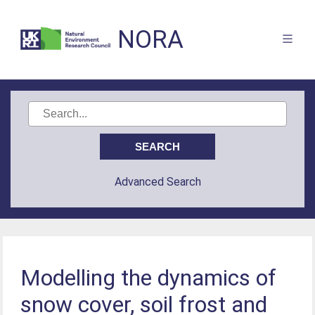
NORA
Advanced Search
Modelling the dynamics of
snow cover, soil frost and