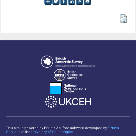
This site is powered by EPrints 3.4, free software developed by
EPrints
Services
at the
University of Southampton
.