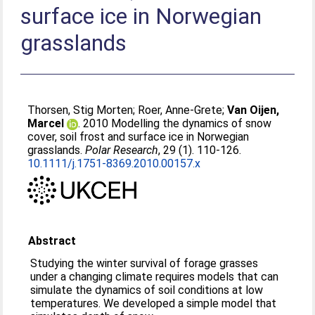
surface ice in Norwegian
grasslands
Thorsen, Stig Morten
;
Roer, Anne-Grete
;
Van Oijen,
Marcel
. 2010 Modelling the dynamics of snow
cover, soil frost and surface ice in Norwegian
grasslands.
Polar Research
, 29 (1). 110-126.
10.1111/j.1751-8369.2010.00157.x
Abstract
Studying the winter survival of forage grasses
under a changing climate requires models that can
simulate the dynamics of soil conditions at low
temperatures. We developed a simple model that