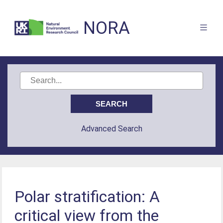
NORA
Advanced Search
Polar stratification: A
critical view from the