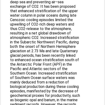
deep sea and preventing air–sea
exchange of CO2. It has been proposed
that enhanced stratification of the upper
water column in polar oceans during late
Cenozoic cooling episodes limited the
upwelling of CO2-rich deep waters and
thus CO2-release to the atmosphere,
resulting in a net global drawdown of
atmospheric CO2. Increased stratification
in the Subarctic Northwest Pacific, during
both the onset of Northern Hemisphere
glaciation at 2.73 Ma and late Quaternary
glacial periods, has been recently linked
to enhanced ocean stratification south of
the Antarctic Polar Front (APF) in the
Pacific and Atlantic sectors of the
Southern Ocean. Increased stratification
of Southern Ocean surface waters was
mainly deduced from a reduction of
biological production during these cooling
episodes, manifested by the decrease of
geochemical proxies for productivity, such
as biogenic opal and barium, in the marine
sediment records. However, the records