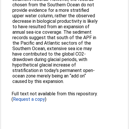
chosen from the Southern Ocean do not
provide evidence for a more stratified
upper water column, rather the observed
decrease in biological productivity is likely
to have resulted from an expansion of
annual sea-ice coverage. The sediment
records suggest that south of the APF in
the Pacific and Atlantic sectors of the
Southern Ocean, extensive sea ice may
have contributed to the global CO2-
drawdown during glacial periods, with
hypothetical glacial increase of
stratification in today's permanent open-
ocean zone merely being an “add on“
caused by this expansion.
Full text not available from this repository.
(
Request a copy
)