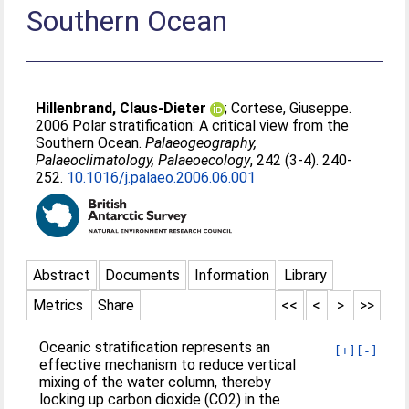
Southern Ocean
Hillenbrand, Claus-Dieter
;
Cortese, Giuseppe
.
2006 Polar stratification: A critical view from the
Southern Ocean.
Palaeogeography,
Palaeoclimatology, Palaeoecology
, 242 (3-4). 240-
252.
10.1016/j.palaeo.2006.06.001
Abstract
Documents
Information
Library
Metrics
Share
<<
<
>
>>
Oceanic stratification represents an
[+]
[-]
effective mechanism to reduce vertical
mixing of the water column, thereby
locking up carbon dioxide (CO2) in the