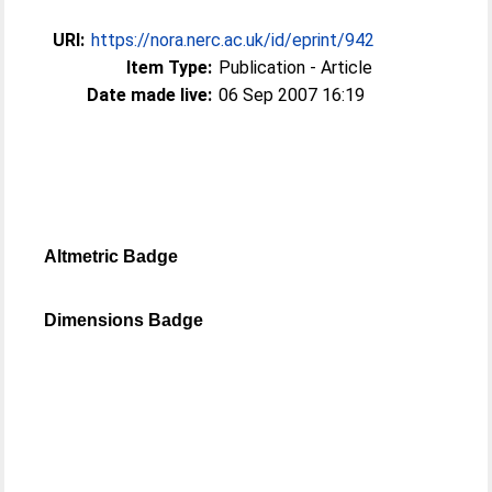
URI:
https://nora.nerc.ac.uk/id/eprint/942
Item Type:
Publication - Article
Date made live:
06 Sep 2007 16:19
Altmetric Badge
Dimensions Badge