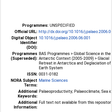
Programmes:
UNSPECIFIED
Official URL:
http://dx.doi.org/10.1016/j.palaeo.2006.0
Digital Object
10.1016/j.palaeo.2006.06.001
Identifier
(DOI):
Programmes
BAS Programmes > Global Science in the
(Superseded):
Antarctic Context (2005-2009) > Glacial
Retreat in Antarctica and Deglaciation of
Earth System
ISSN:
0031-0182
NORA Subject
Marine Sciences
Terms:
Additional
Palaeoproductivity; Palaeoclimate; Sea i
Keywords:
Additional
Full text not available from this repositor
Information: