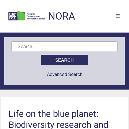
NORA
Advanced Search
Life on the blue planet:
Biodiversity research and