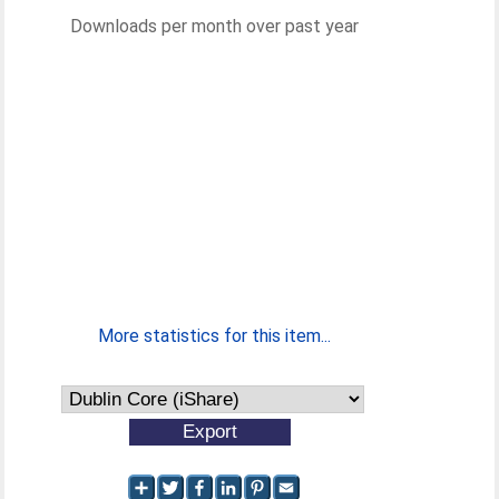
Downloads per month over past year
More statistics for this item...