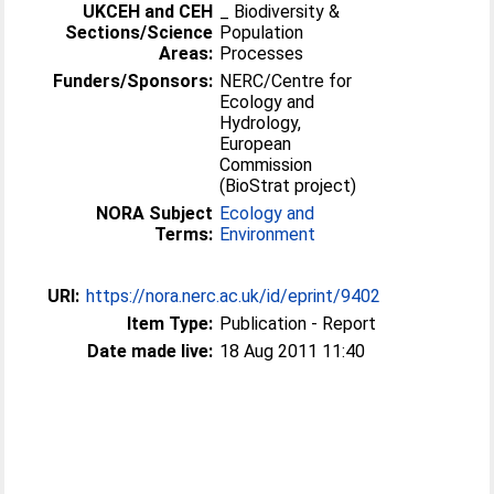
UKCEH and CEH
_ Biodiversity &
Sections/Science
Population
Areas:
Processes
Funders/Sponsors:
NERC/Centre for
Ecology and
Hydrology,
European
Commission
(BioStrat project)
NORA Subject
Ecology and
Terms:
Environment
URI:
https://nora.nerc.ac.uk/id/eprint/9402
Item Type:
Publication - Report
Date made live:
18 Aug 2011 11:40