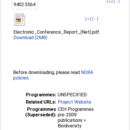
[+]
[-]
9402:5564
[+]
[-]
Electronic_Conference_Report_(Net).pdf
Download (2MB)
Before downloading, please read
NORA
policies
.
Programmes:
UNSPECIFIED
Related URLs:
Project Website
Programmes
CEH Programmes
(Superseded):
pre-2009
publications >
Biodiversity