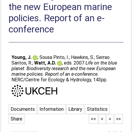
the new European marine
policies. Report of an e-
conference
Young, J.
;
Sousa Pinto, I.
;
Hawkins, S.
;
Serrao
Santos, R.
;
Watt, A.D.
, eds. 2007
Life on the blue
planet: Biodiversity research and the new European
marine policies. Report of an e-conference.
NERC/Centre for Ecology & Hydrology, 143pp.
Documents
Information
Library
Statistics
Share
<<
<
>
>>