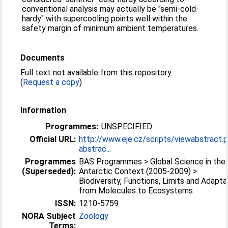
conventional analysis may actually be "semi-cold-
hardy" with supercooling points well within the
safety margin of minimum ambient temperatures.
Documents
Full text not available from this repository.
(
Request a copy
)
Information
Programmes:
UNSPECIFIED
Official URL:
http://www.eje.cz/scripts/viewabstract.
abstrac...
Programmes
BAS Programmes > Global Science in the
(Superseded):
Antarctic Context (2005-2009) >
Biodiversity, Functions, Limits and Adapta
from Molecules to Ecosystems
ISSN:
1210-5759
NORA Subject
Zoology
Terms: