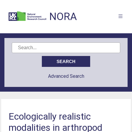
NORA
Advanced Search
Ecologically realistic
modalities in arthropod