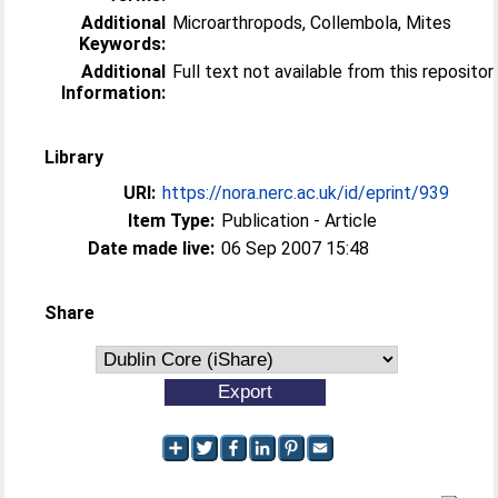
Additional
Microarthropods, Collembola, Mites
Keywords:
Additional
Full text not available from this repositor
Information:
Library
URI:
https://nora.nerc.ac.uk/id/eprint/939
Item Type:
Publication - Article
Date made live:
06 Sep 2007 15:48
Share