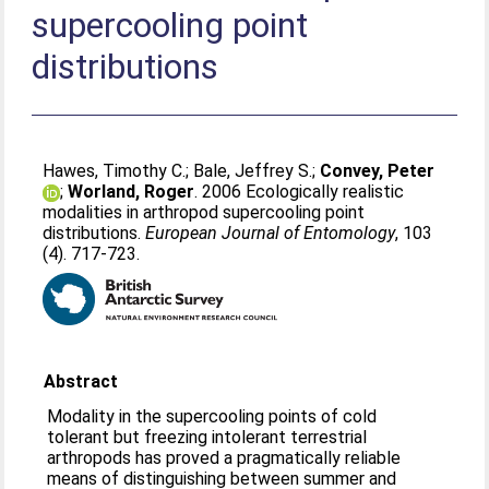
supercooling point
distributions
Hawes, Timothy C.
;
Bale, Jeffrey S.
;
Convey, Peter
;
Worland, Roger
. 2006 Ecologically realistic
modalities in arthropod supercooling point
distributions.
European Journal of Entomology
, 103
(4). 717-723.
Abstract
Modality in the supercooling points of cold
tolerant but freezing intolerant terrestrial
arthropods has proved a pragmatically reliable
means of distinguishing between summer and