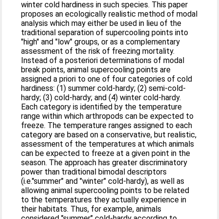
winter cold hardiness in such species. This paper
proposes an ecologically realistic method of modal
analysis which may either be used in lieu of the
traditional separation of supercooling points into
"high" and "low" groups, or as a complementary
assessment of the risk of freezing mortality.
Instead of a posteriori determinations of modal
break points, animal supercooling points are
assigned a priori to one of four categories of cold
hardiness: (1) summer cold-hardy; (2) semi-cold-
hardy; (3) cold-hardy; and (4) winter cold-hardy.
Each category is identified by the temperature
range within which arthropods can be expected to
freeze. The temperature ranges assigned to each
category are based on a conservative, but realistic,
assessment of the temperatures at which animals
can be expected to freeze at a given point in the
season. The approach has greater discriminatory
power than traditional bimodal descriptors
(i.e."summer" and "winter" cold-hardy), as well as
allowing animal supercooling points to be related
to the temperatures they actually experience in
their habitats. Thus, for example, animals
considered "summer" cold-hardy according to